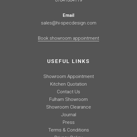
07841804119
Email
sales@hi-specdesign.com
Book showroom appointment
USEFUL LINKS
Showroom Appointment
Kitchen Quotation
Contact Us
Fulham Showroom
Showroom Clearance
Journal
Press
Terms & Conditions