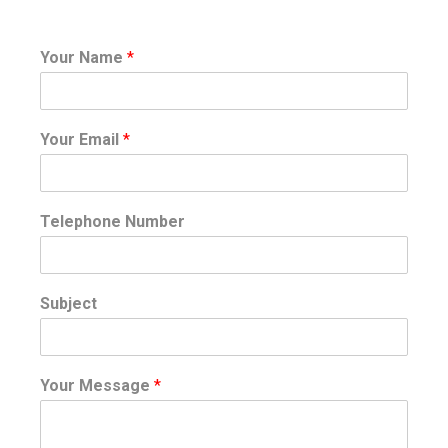
Your Name
*
Your Email
*
Telephone Number
Subject
Your Message
*