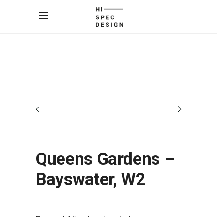
Queens Gardens –
Bayswater, W2