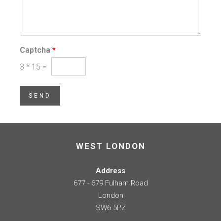
Captcha
*
3
*
15
=
SEND
WEST LONDON
Address
677 - 679 Fulham Road
London
SW6 5PZ