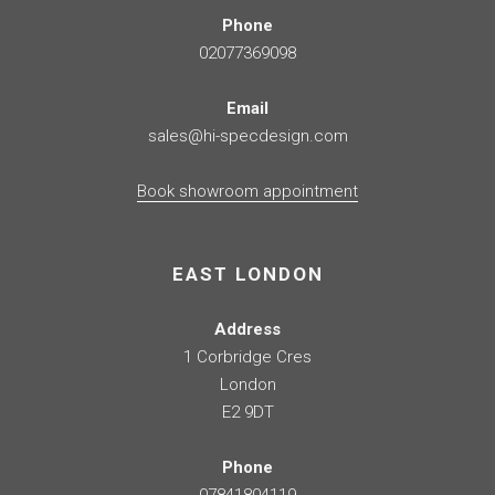
Phone
02077369098
Email
sales@hi-specdesign.com
Book showroom appointment
EAST LONDON
Address
1 Corbridge Cres
London
E2 9DT
Phone