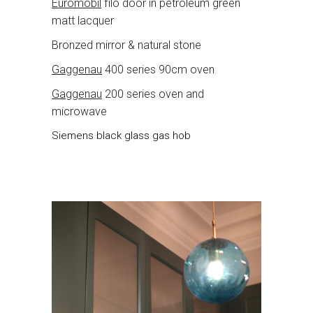
Euromobil
filo door in petroleum green
matt lacquer
Bronzed mirror & natural stone
Gaggenau
400 series 90cm oven
Gaggenau
200 series oven and
microwave
Siemens black glass gas hob