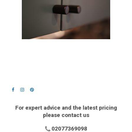
For expert advice and the latest pricing
please contact us
02077369098