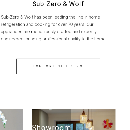
Sub-Zero & Wolf
Sub-Zero & Wolf has been leading the line in home
refrigeration and cooking for over 70 years. Our
appliances are meticulously crafted and expertly
engineered, bringing professional quality to the home.
EXPLORE SUB ZERO
Showroom