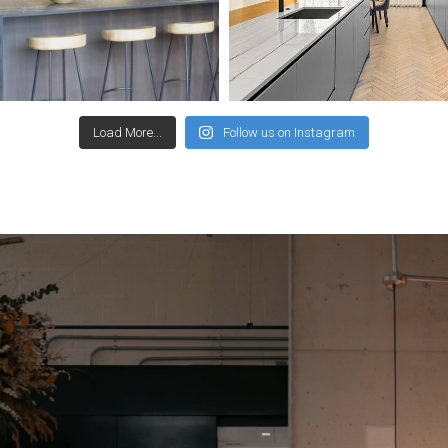
Load More...
Follow us on Instagram