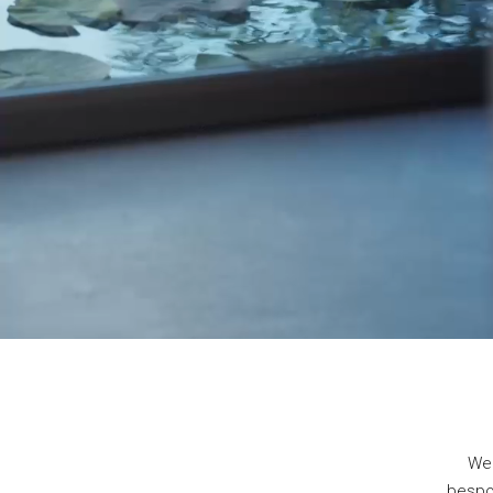
We 
bespok