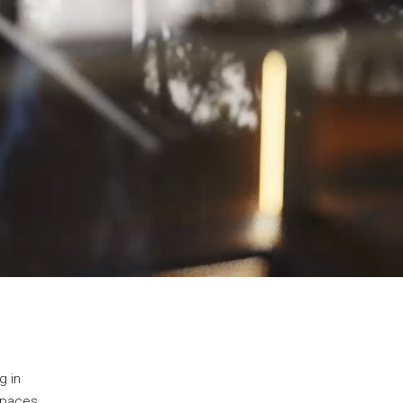
g in
 spaces