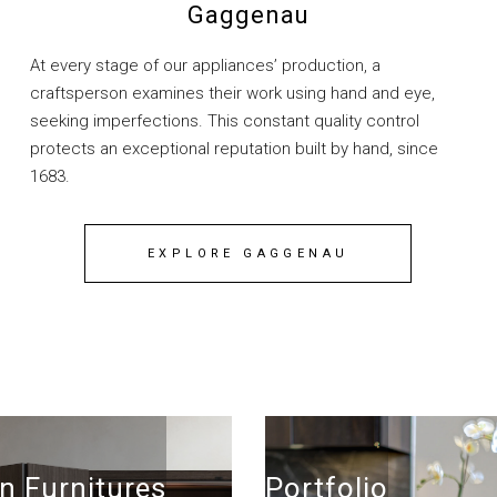
Gaggenau
At every stage of our appliances’ production, a
craftsperson examines their work using hand and eye,
seeking imperfections. This constant quality control
protects an exceptional reputation built by hand, since
1683.
EXPLORE GAGGENAU
n Furnitures
Portfolio