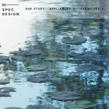
OUR STORY
APPLIANCES
FURNITURE