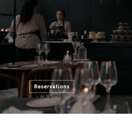
Reservations