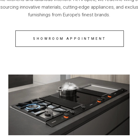
 sourcing innovative materials, cutting-edge appliances, and exclus
furnishings from Europe’s finest brands.
SHOWROOM APPOINTMENT