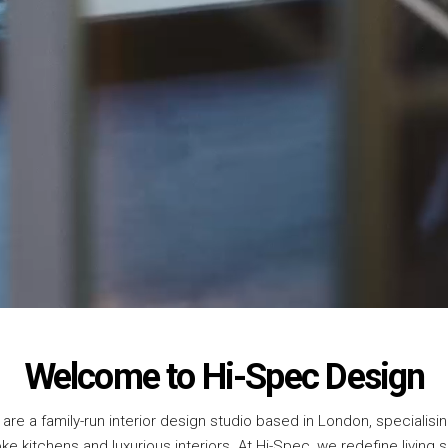
Welcome to Hi-Spec Design
are a family-run interior design studio based in London, specialisin
e kitchens and luxurious interiors. At Hi-Spec, we redefine living