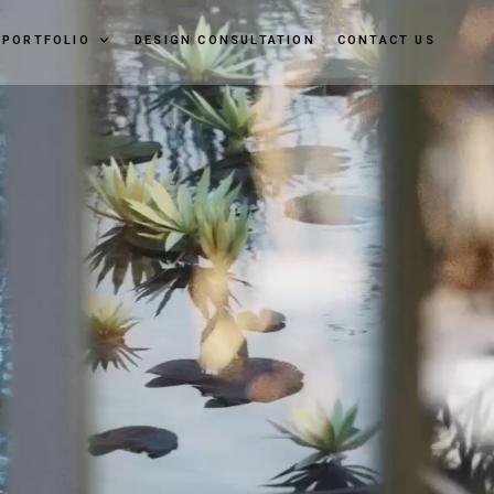
PORTFOLIO
DESIGN CONSULTATION
CONTACT US