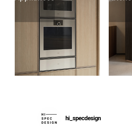
hi_specdesign