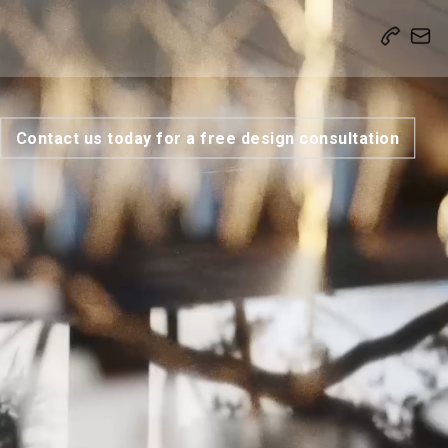
Contact us today for a free design consultation