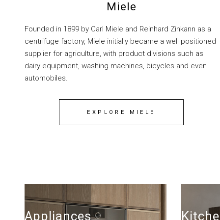
Miele
Founded in 1899 by Carl Miele and Reinhard Zinkann as a
centrifuge factory, Miele initially became a well positioned
supplier for agriculture, with product divisions such as
dairy equipment, washing machines, bicycles and even
automobiles.
EXPLORE MIELE
Appliances
Kitche