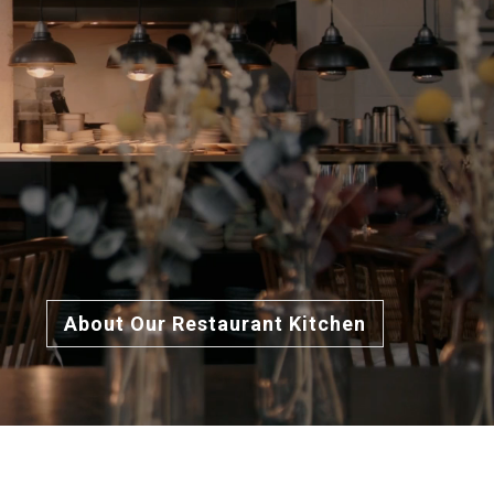
About Our Restaurant Kitchen