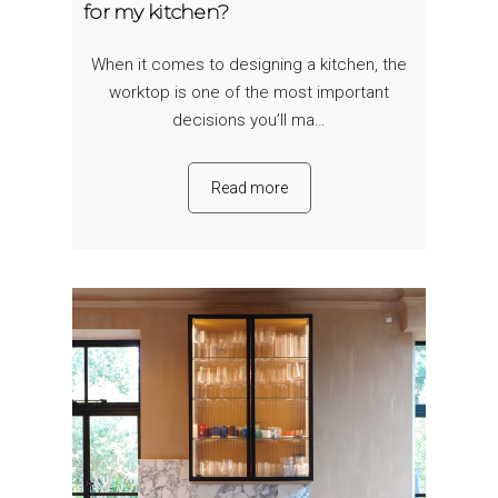
for my kitchen?
When it comes to designing a kitchen, the
worktop is one of the most important
decisions you’ll ma…
Read more