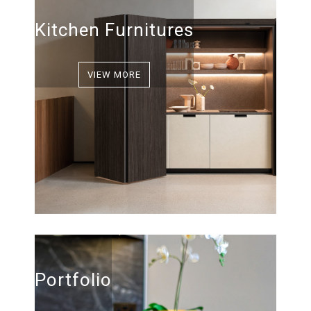
Kitchen Furnitures
VIEW MORE
Portfolio