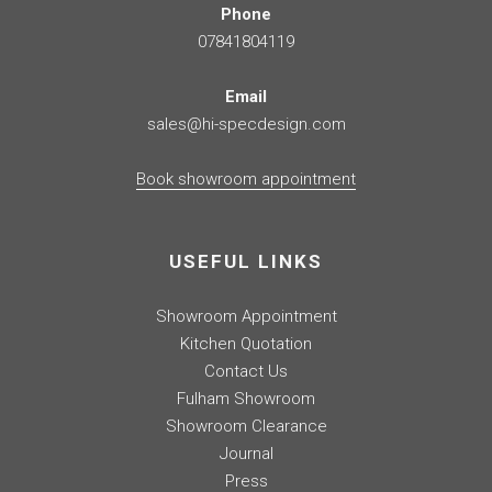
Phone
07841804119
Email
sales@hi-specdesign.com
Book showroom appointment
USEFUL LINKS
Showroom Appointment
Kitchen Quotation
Contact Us
Fulham Showroom
Showroom Clearance
Journal
Press