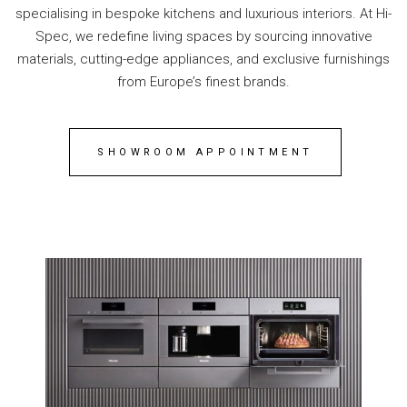
specialising in bespoke kitchens and luxurious interiors. At Hi-
Spec, we redefine living spaces by sourcing innovative
materials, cutting-edge appliances, and exclusive furnishings
from Europe’s finest brands.
SHOWROOM APPOINTMENT