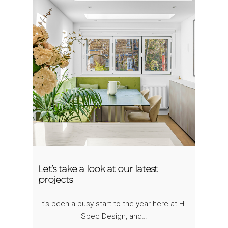
Let’s take a look at our latest
projects
It’s been a busy start to the year here at Hi-
Spec Design, and…