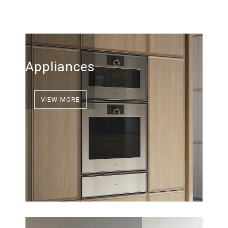
Appliances
VIEW MORE