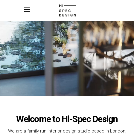
Welcome to Hi-Spec Design
We are a family-run interior design studio based in London,