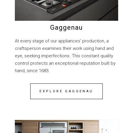
Gaggenau
At every stage of our appliances’ production, a
craftsperson examines their work using hand and
eye, seeking imperfections. This constant quality
control protects an exceptional reputation built by
hand, since 1683.
EXPLORE GAGGENAU