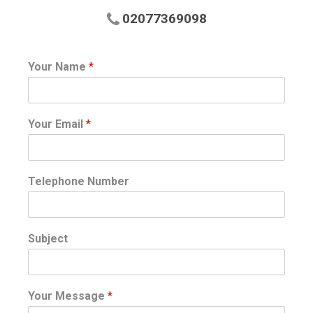
02077369098
Your Name
*
Your Email
*
Telephone Number
Subject
Your Message
*