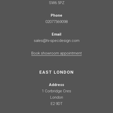
SW6 5PZ
Phone
02077369098
Email
sales@hi-specdesign.com
Book showroom appointment
EAST LONDON
Address
1 Corbridge Cres
London
E2 9DT