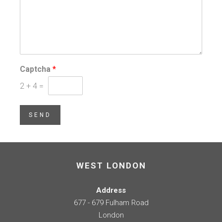
Captcha
*
2
+
4
=
SEND
WEST LONDON
Address
677 - 679 Fulham Road
London