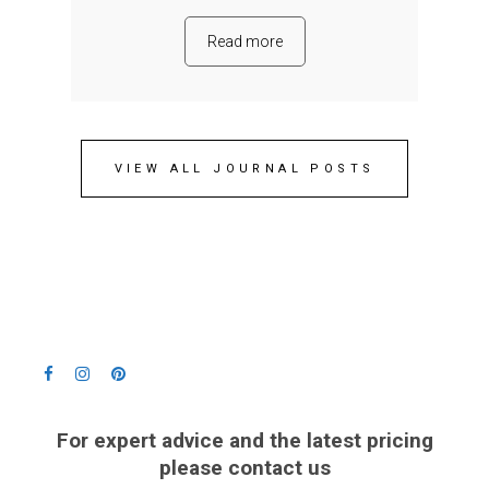
Read more
VIEW ALL JOURNAL POSTS
For expert advice and the latest pricing
please contact us