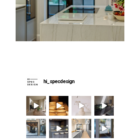
hi_specdesign