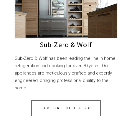
Sub-Zero & Wolf
Sub-Zero & Wolf has been leading the line in home
refrigeration and cooking for over 70 years. Our
appliances are meticulously crafted and expertly
engineered, bringing professional quality to the
home.
EXPLORE SUB ZERO