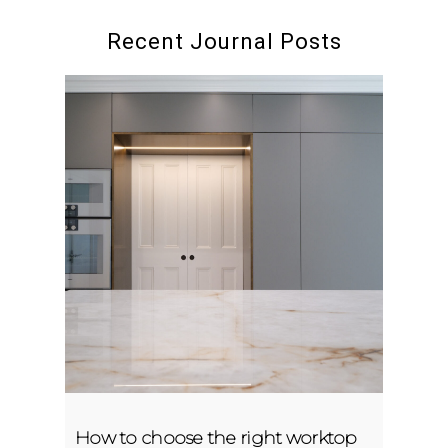
Recent Journal Posts
How to choose the right worktop