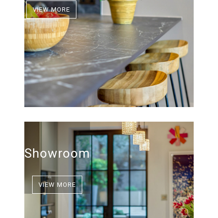
VIEW MORE
Showroom
VIEW MORE