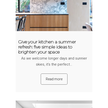
Give your kitchen a summer
refresh: five simple ideas to
brighten your space
As we welcome longer days and sunnier
skies, it’s the perfect…
Read more