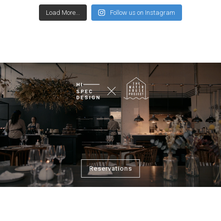
Load More...
Follow us on Instagram
Reservations