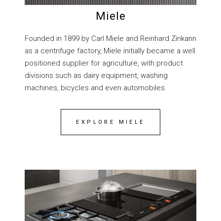
Miele
Founded in 1899 by Carl Miele and Reinhard Zinkann
as a centrifuge factory, Miele initially became a well
positioned supplier for agriculture, with product
divisions such as dairy equipment, washing
machines, bicycles and even automobiles.
EXPLORE MIELE