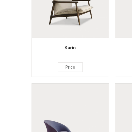
Karin
Price