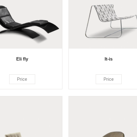
Eli fly
It-is
Price
Price