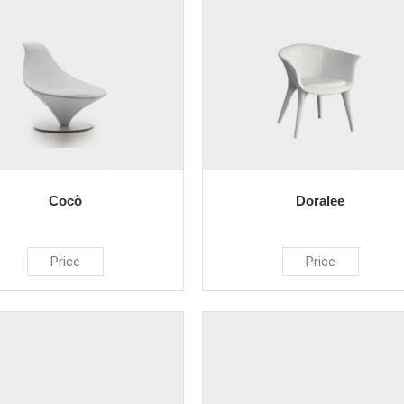
Cocò
Doralee
Price
Price