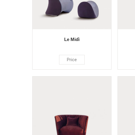
Le Midì
Price