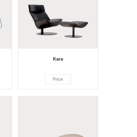
Kara
Price