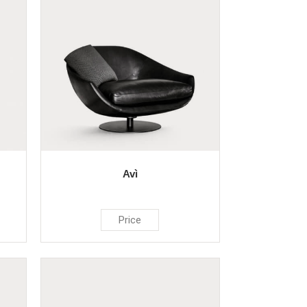
Avì
Price