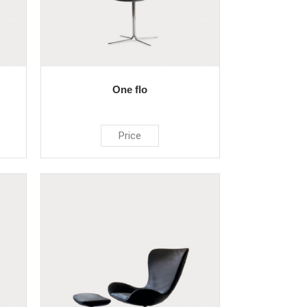
One flo
Price