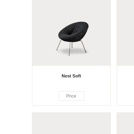
Nest Soft
Price