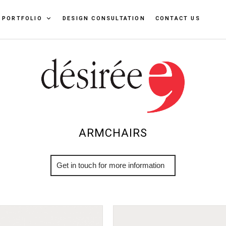
PORTFOLIO
DESIGN CONSULTATION
CONTACT US
ARMCHAIRS
More Info