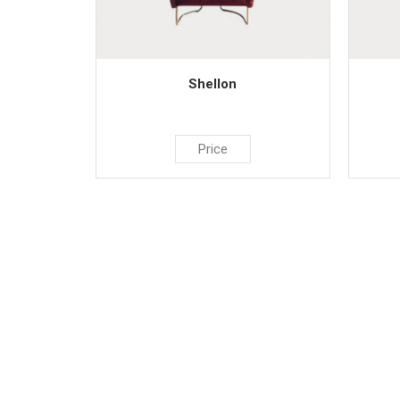
Shellon
Price