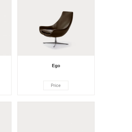
Ego
Price