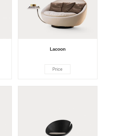
Lacoon
Price