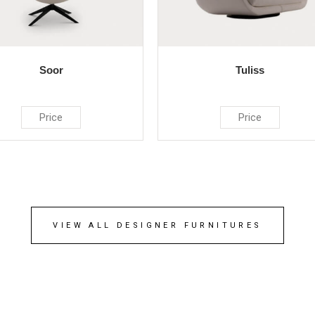
Soor
Tuliss
Price
Price
VIEW ALL DESIGNER FURNITURES