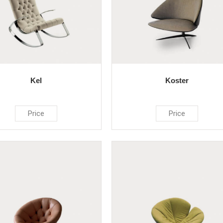
Kel
Koster
Price
Price