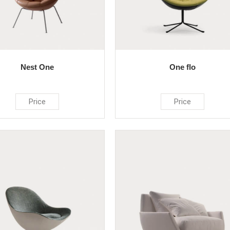
Nest One
One flo
Price
Price