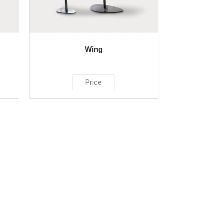
Wing
Price