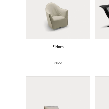
Eldora
Price