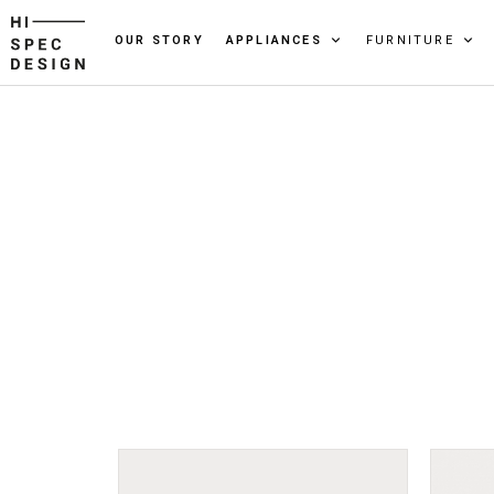
OUR STORY
APPLIANCES
FURNITURE