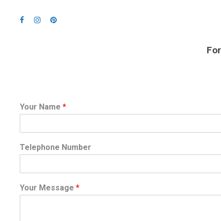
For
Your Name
*
Telephone Number
Your Message
*