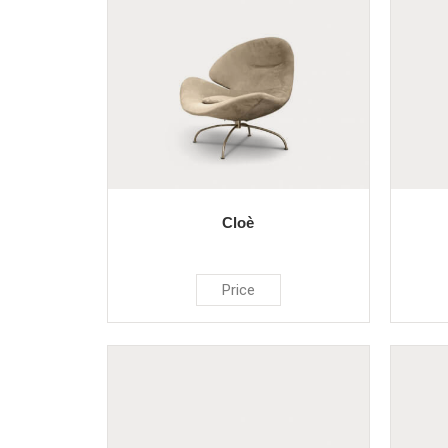
Cloè
Price