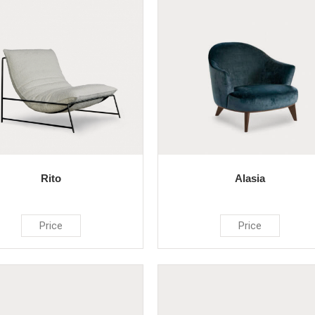
Rito
Alasia
Price
Price