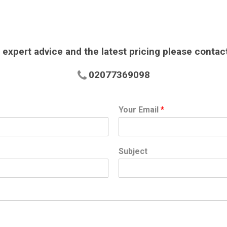
 expert advice and the latest pricing please contac
02077369098
Your Email
*
Subject