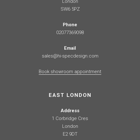
London
SW6 5PZ
Phone
02077369098
Email
sales@hi-specdesign.com
Book showroom appointment
EAST LONDON
Address
1 Corbridge Cres
London
E2 9DT