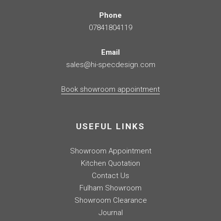
Phone
07841804119
Email
sales@hi-specdesign.com
Book showroom appointment
USEFUL LINKS
Showroom Appointment
Kitchen Quotation
Contact Us
Fulham Showroom
Showroom Clearance
Journal