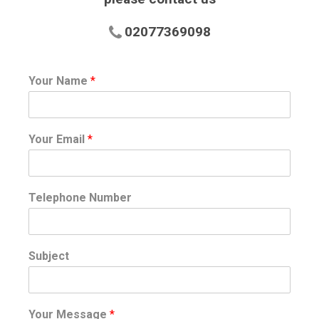
02077369098
Your Name
*
Your Email
*
Telephone Number
Subject
Your Message
*