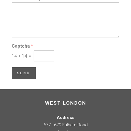
Captcha
*
14
+
14
=
SEND
WEST LONDON
Address
677 - 679 Fulham Road