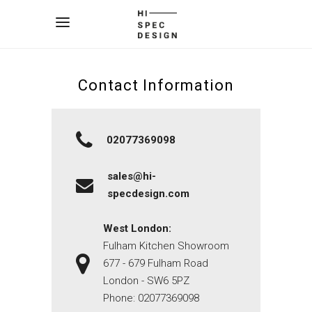
Contact Information
02077369098
sales@hi-
specdesign.com
West London:
Fulham Kitchen Showroom
677 - 679 Fulham Road
London - SW6 5PZ
Phone:
02077369098