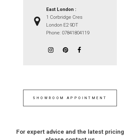
East London :
1 Corbridge Cres
London E2 9DT
Phone:
07841804119
SHOWROOM APPOINTMENT
For expert advice and the latest pricing
please contact us