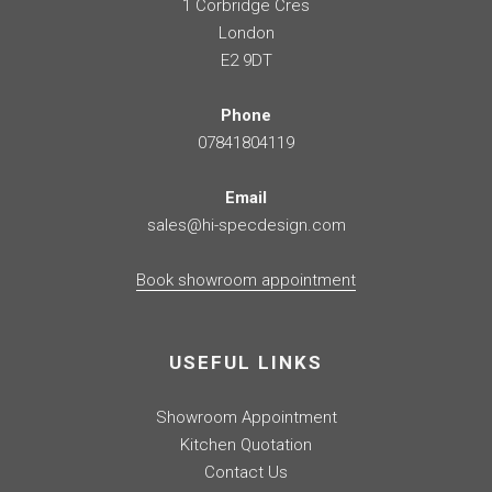
1 Corbridge Cres
London
E2 9DT
Phone
07841804119
Email
sales@hi-specdesign.com
Book showroom appointment
USEFUL LINKS
Showroom Appointment
Kitchen Quotation
Contact Us