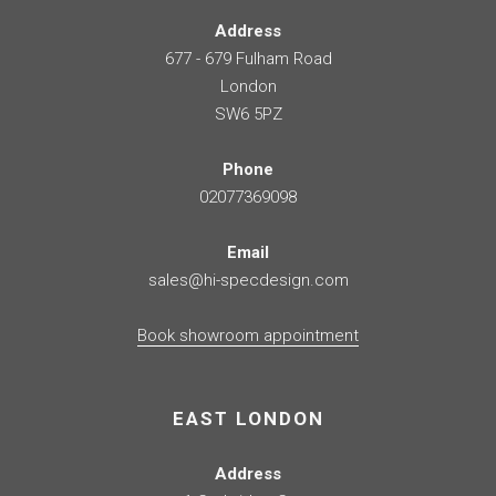
Address
677 - 679 Fulham Road
London
SW6 5PZ
Phone
02077369098
Email
sales@hi-specdesign.com
Book showroom appointment
EAST LONDON
Address