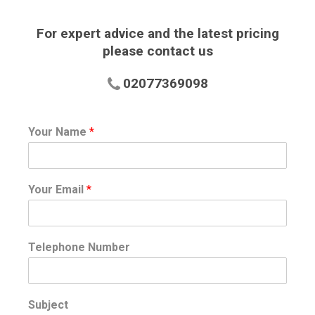
For expert advice and the latest pricing
please contact us
02077369098
Your Name
*
Your Email
*
Telephone Number
Subject