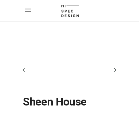
Sheen House