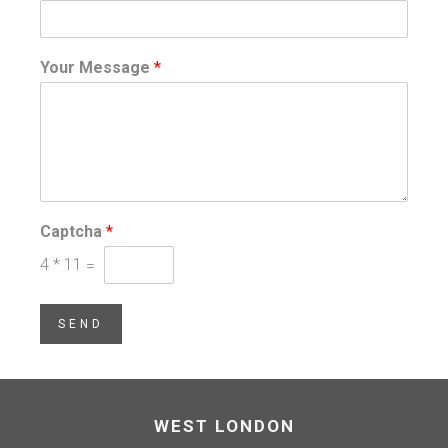
Your Message
*
Captcha
*
4
*
11
=
SEND
WEST LONDON