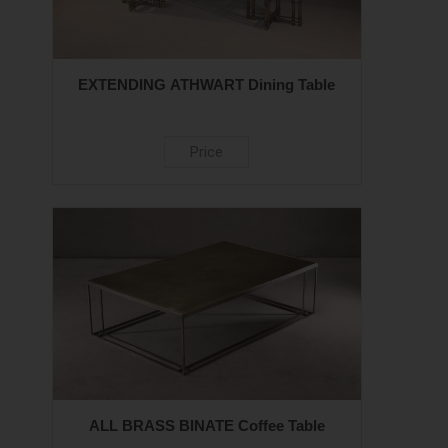
EXTENDING ATHWART Dining Table
Price
ALL BRASS BINATE Coffee Table