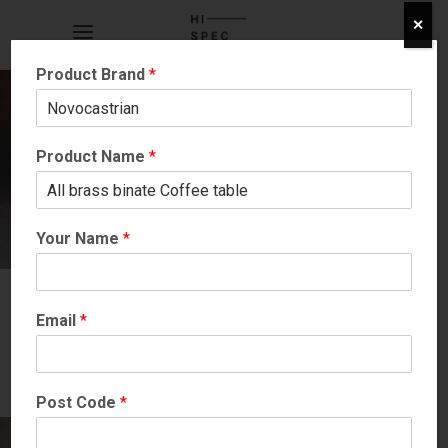
✕
Product Brand
*
Product Name
*
Your Name
*
Email
*
Post Code
*