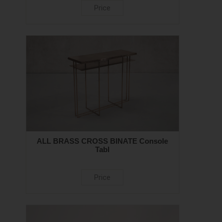
Price
ALL BRASS CROSS BINATE Console
Tabl
Price