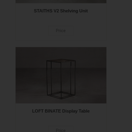
STAITHS V2 Shelving Unit
Price
LOFT BINATE Display Table
Price