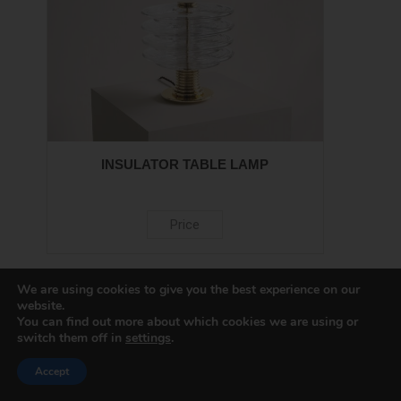
INSULATOR TABLE LAMP
Price
We are using cookies to give you the best experience on our
website.
You can find out more about which cookies we are using or
switch them off in
settings
.
Accept