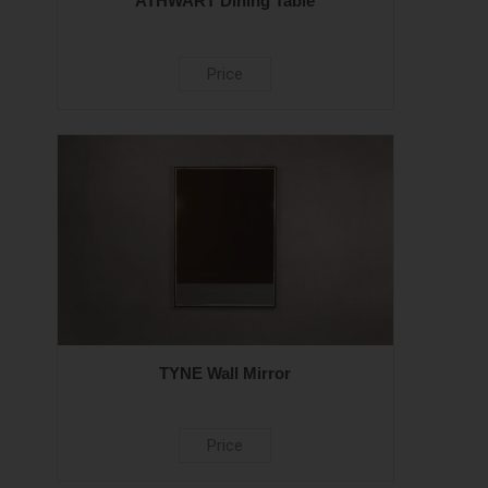
ATHWART Dining Table
Price
TYNE Wall Mirror
Price