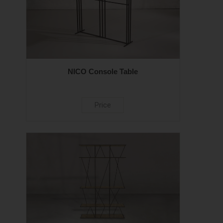
NICO Console Table
Price