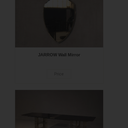
JARROW Wall Mirror
Price