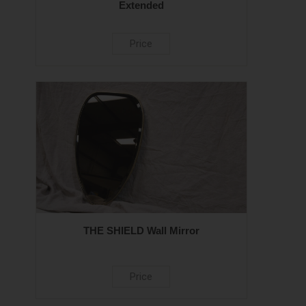
Extended
Price
THE SHIELD Wall Mirror
Price