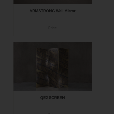
ARMSTRONG Wall Mirror
Price
QE2 SCREEN