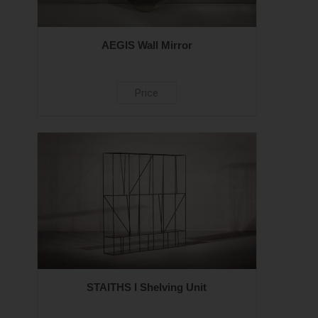
AEGIS Wall Mirror
Price
STAITHS I Shelving Unit