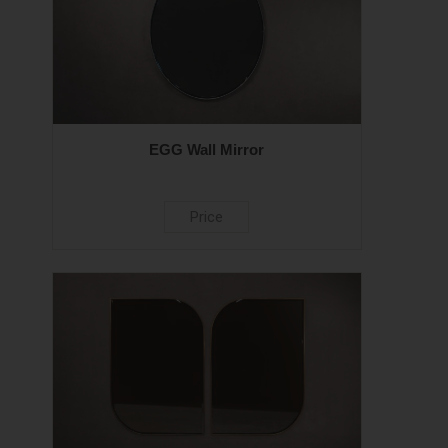
EGG Wall Mirror
Price