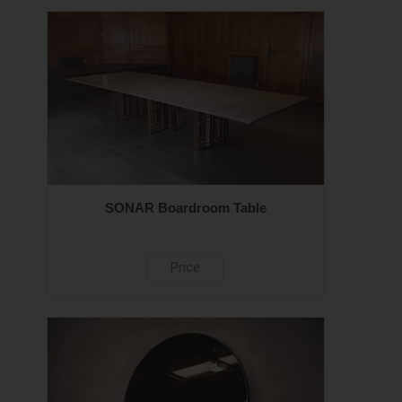
SONAR Boardroom Table
Price