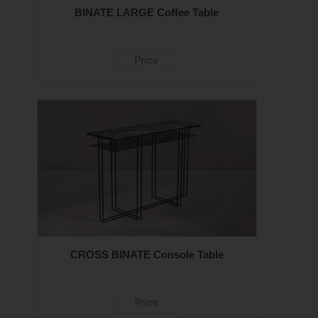
BINATE LARGE Coffee Table
Price
CROSS BINATE Console Table
Price