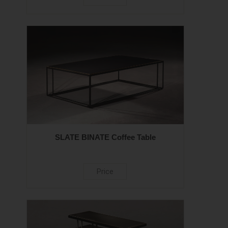
SLATE BINATE Coffee Table
Price