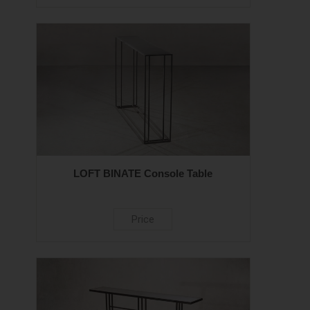
LOFT BINATE Console Table
Price