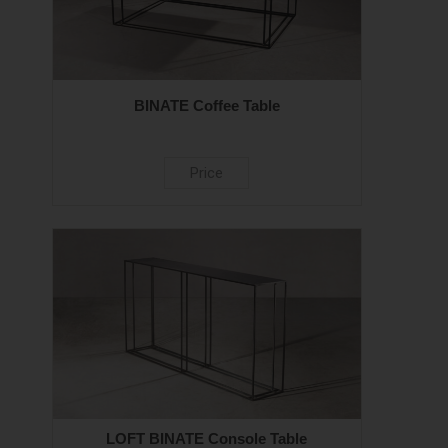
BINATE Coffee Table
Price
LOFT BINATE Console Table