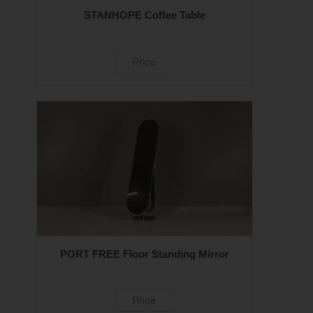
STANHOPE Coffee Table
Price
PORT FREE Floor Standing Mirror
Price