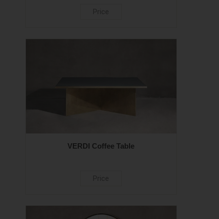
Price
VERDI Coffee Table
Price