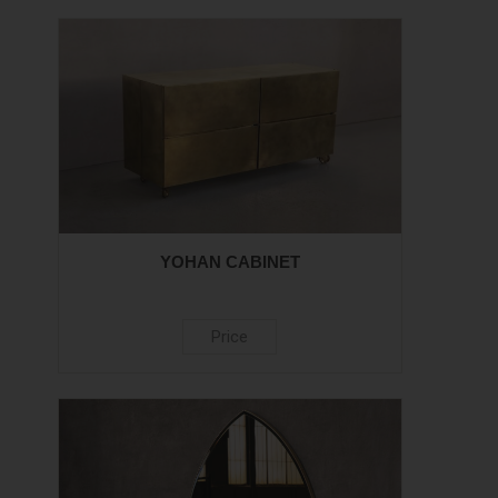
YOHAN CABINET
Price