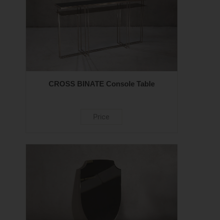
CROSS BINATE Console Table
Price