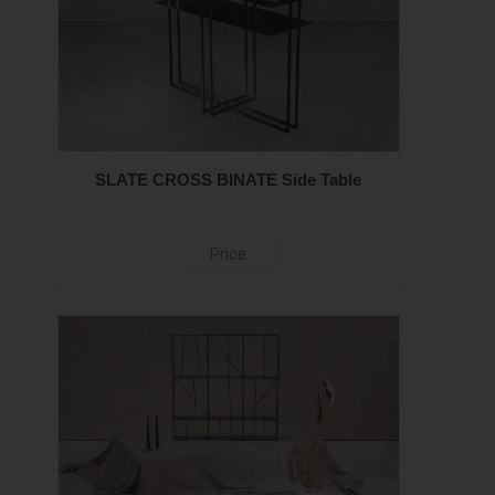
SLATE CROSS BINATE Side Table
Price