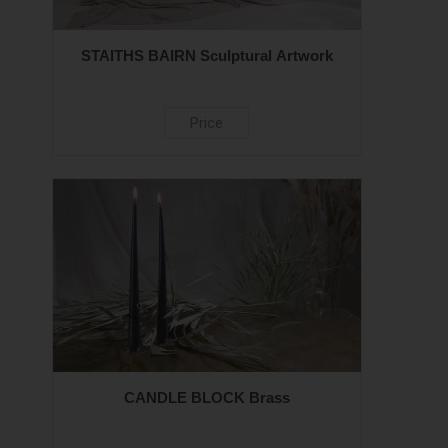
STAITHS BAIRN Sculptural Artwork
Price
CANDLE BLOCK Brass