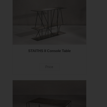
STAITHS II Console Table
Price