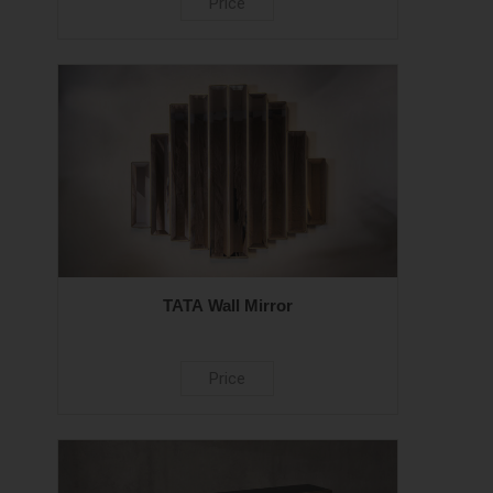
Price
TATA Wall Mirror
Price