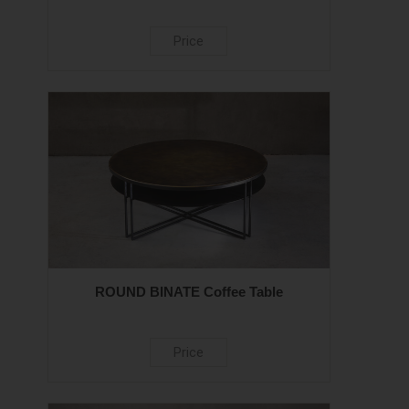
Price
ROUND BINATE Coffee Table
Price