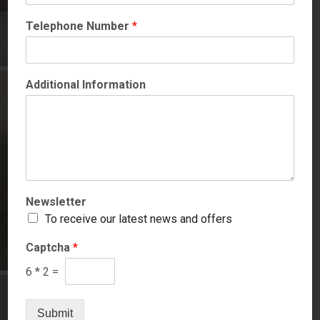
Telephone Number
*
Additional Information
Newsletter
To receive our latest news and offers
Captcha
*
6
*
2
=
Submit