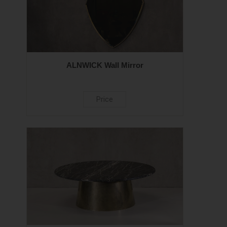
ALNWICK Wall Mirror
Price