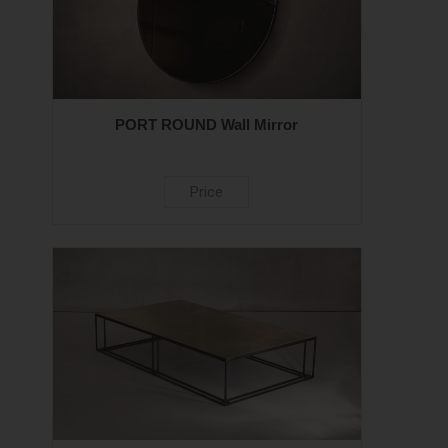
PORT ROUND Wall Mirror
Price