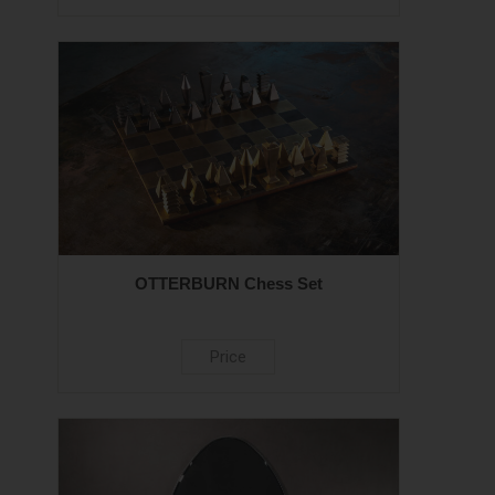
OTTERBURN Chess Set
Price