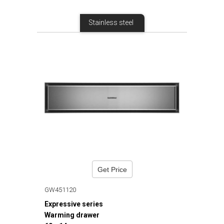
Stainless steel
Get Price
GW451120
Expressive series
Warming drawer