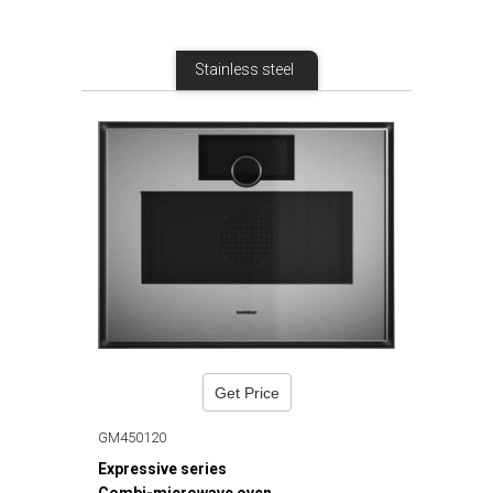
Stainless steel
Get Price
GM450120
Expressive series