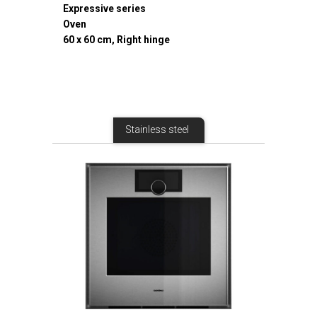
Expressive series
Oven
60 x 60 cm, Right hinge
Stainless steel