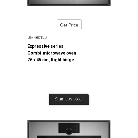
Get Price
GM480120
Expressive series
Combi-microwave oven
76 x 45 cm, Right hinge
Stainless steel