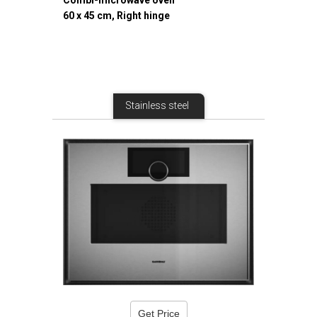
Combi-microwave oven
60 x 45 cm, Right hinge
Stainless steel
Get Price