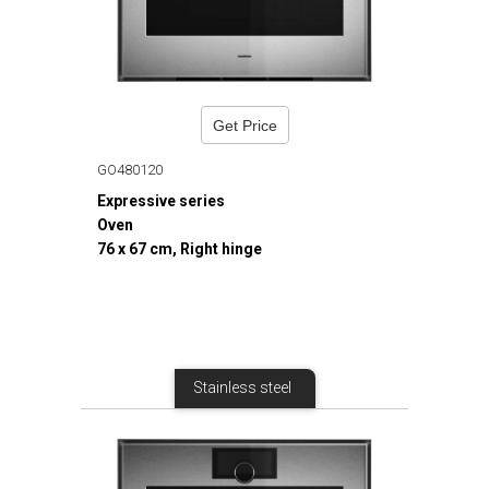
Get Price
GO480120
Expressive series
Oven
76 x 67 cm, Right hinge
Stainless steel