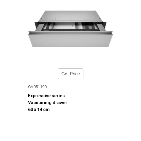
Get Price
GV051190
Expressive series
Vacuuming drawer
60 x 14 cm