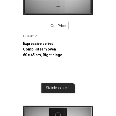
Get Price
GS470120
Expressive series
Combi-steam oven
60 x 45 cm, Right hinge
Stainless steel