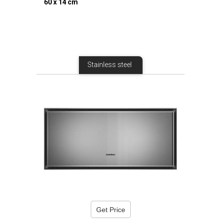
60 x 14 cm
Stainless steel
Get Price