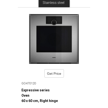
Stainless steel
Get Price
GO470120
Expressive series
Oven
60 x 60 cm, Right hinge