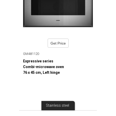
Get Price
GM481120
Expressive series
Combi-microwave oven
76 x 45 cm, Left hinge
Stainless steel