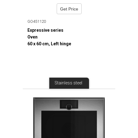
Get Price
GO451120
Expressive series
Oven
60 x 60 cm, Left hinge
Stainless steel