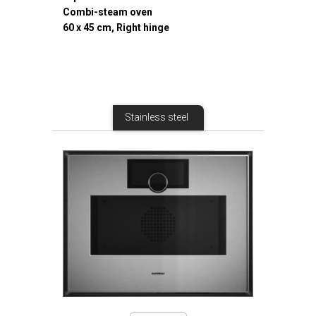
Combi-steam oven
60 x 45 cm, Right hinge
Stainless steel