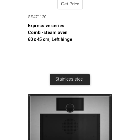
Get Price
GS471120
Expressive series
Combi-steam oven
60 x 45 cm, Left hinge
Stainless steel