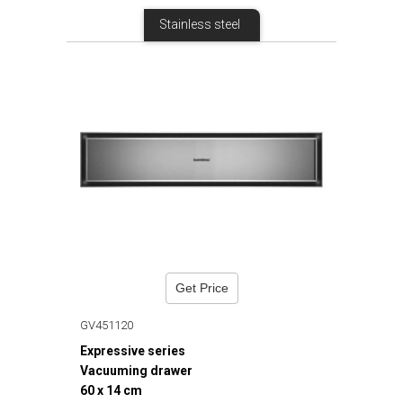
Stainless steel
Get Price
GV451120
Expressive series
Vacuuming drawer
60 x 14 cm