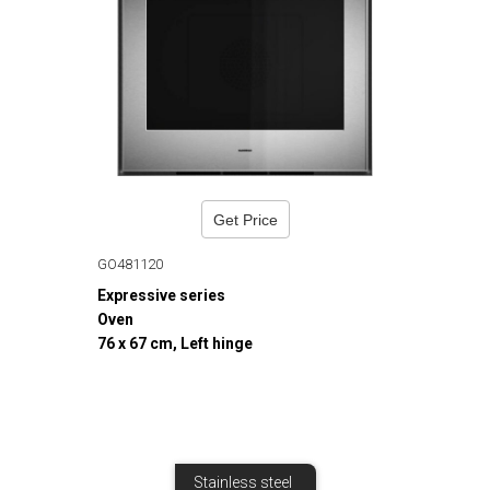
Get Price
GO481120
Expressive series
Oven
76 x 67 cm, Left hinge
Stainless steel