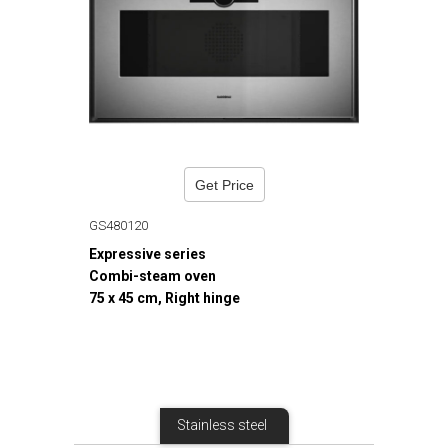
Get Price
GS480120
Expressive series
Combi-steam oven
75 x 45 cm, Right hinge
Stainless steel