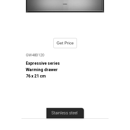
Get Price
GW483120
Expressive series
Warming drawer
76 x 21 cm
Stainless steel