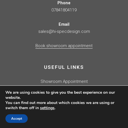
Phone
07841804119
Email
sales@hi-specdesign.com
Book showroom appointment
USEFUL LINKS
Showroom Appointment
Kitchen Quotation
We are using cookies to give you the best experience on our
Contact Us
website.
You can find out more about which cookies we are using or
Fulham Showroom
switch them off in
settings
.
Showroom Clearance
Journal
Accept
Press