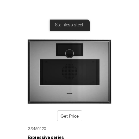
Stainless steel
Get Price
GS450120
Expressive series