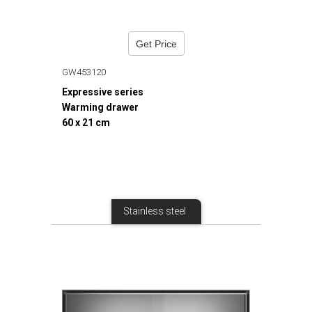
Get Price
GW453120
Expressive series
Warming drawer
60 x 21 cm
Stainless steel