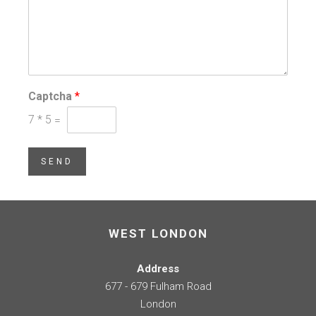
Captcha
*
7
*
5
=
SEND
WEST LONDON
Address
677 - 679 Fulham Road
London