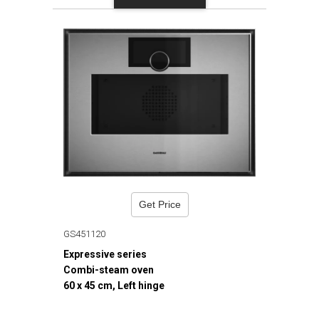
Get Price
GS451120
Expressive series
Combi-steam oven
60 x 45 cm, Left hinge