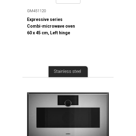
GM451120
Expressive series
Combi-microwave oven
60 x 45 cm, Left hinge
Stainless steel