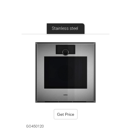
Stainless steel
Get Price
GO450120