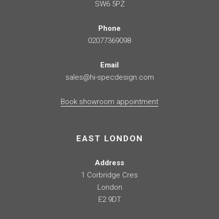
SW6 5PZ
Phone
02077369098
Email
sales@hi-specdesign.com
Book showroom appointment
EAST LONDON
Address
1 Corbridge Cres
London
E2 9DT