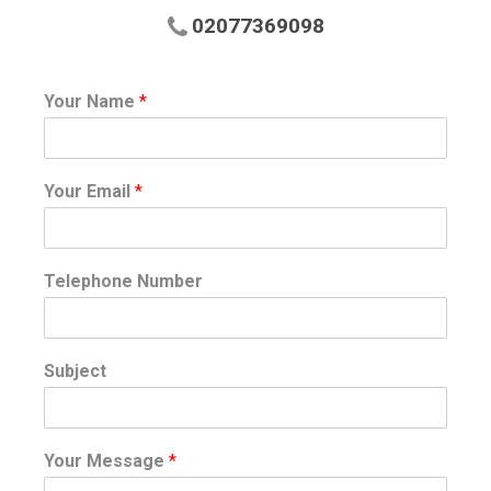
02077369098
Your Name
*
Your Email
*
Telephone Number
Subject
Your Message
*