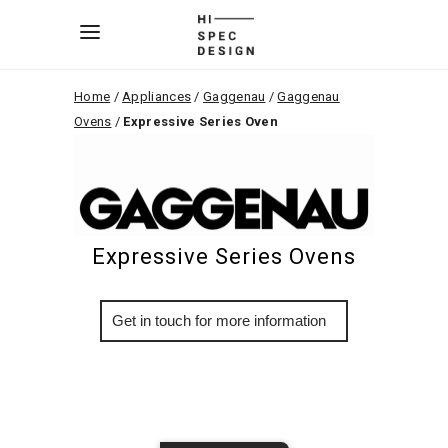
Home
/
Appliances
/
Gaggenau
/
Gaggenau
Ovens
/
Expressive Series Oven
Expressive Series Ovens
More Info