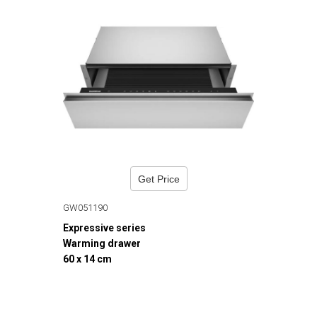
Get Price
GW051190
Expressive series
Warming drawer
60 x 14 cm