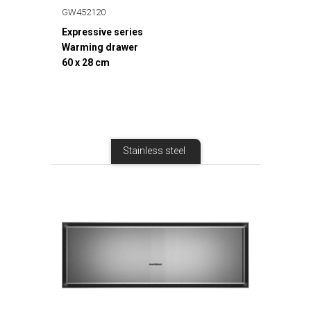
GW452120
Expressive series
Warming drawer
60 x 28 cm
Stainless steel