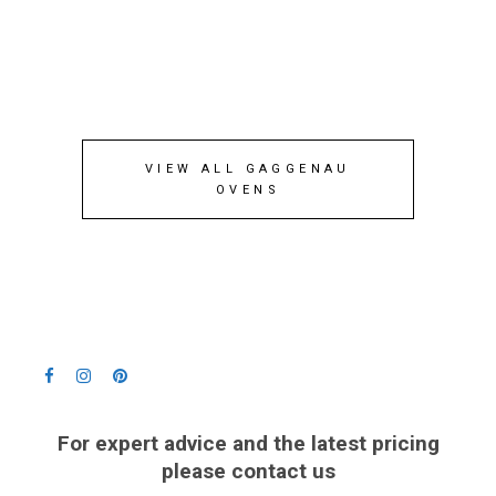
VIEW ALL GAGGENAU
OVENS
For expert advice and the latest pricing
please contact us