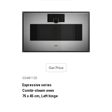
Get Price
GS481120
Expressive series
Combi-steam oven
75 x 45 cm, Left hinge