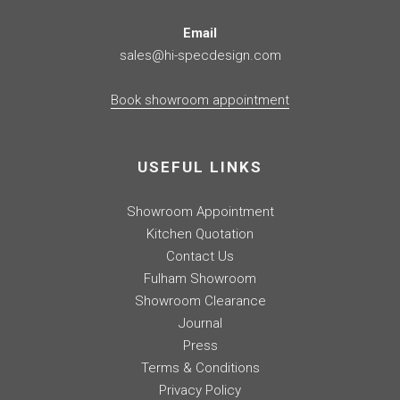
Email
sales@hi-specdesign.com
Book showroom appointment
USEFUL LINKS
Showroom Appointment
Kitchen Quotation
Contact Us
Fulham Showroom
Showroom Clearance
Journal
Press
Terms & Conditions
Privacy Policy