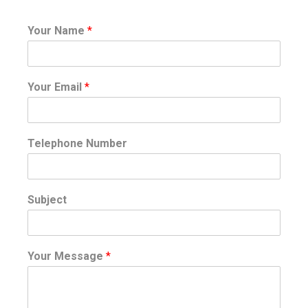
Your Name
*
Your Email
*
Telephone Number
Subject
Your Message
*