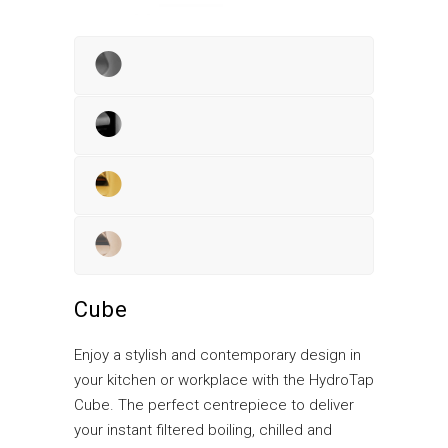
Cube
Enjoy a stylish and contemporary design in
your kitchen or workplace with the HydroTap
Cube. The perfect centrepiece to deliver
your instant filtered boiling, chilled and