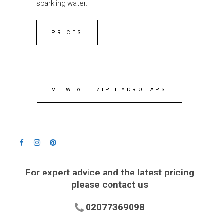
sparkling water.
PRICES
VIEW ALL ZIP HYDROTAPS
For expert advice and the latest pricing
please contact us
02077369098