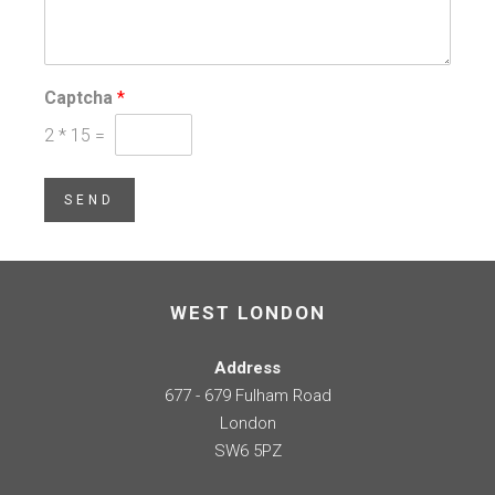
Captcha
*
2
*
15
=
SEND
WEST LONDON
Address
677 - 679 Fulham Road
London
SW6 5PZ