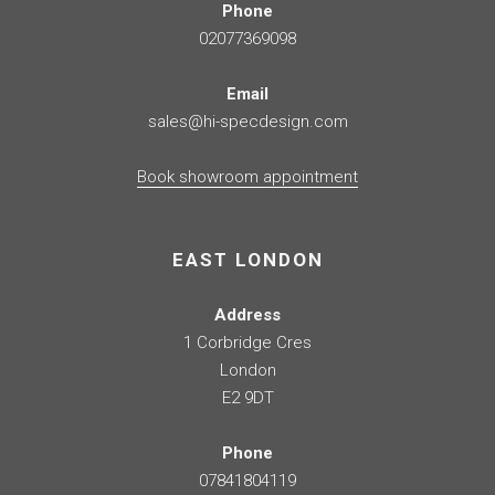
Phone
02077369098
Email
sales@hi-specdesign.com
Book showroom appointment
EAST LONDON
Address
1 Corbridge Cres
London
E2 9DT
Phone
07841804119