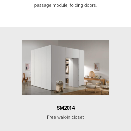
passage module, folding doors.
SM2014
Free walk-in closet