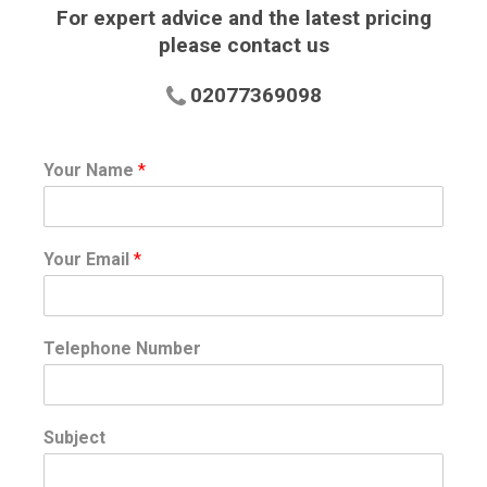
For expert advice and the latest pricing
please contact us
02077369098
Your Name
*
Your Email
*
Telephone Number
Subject