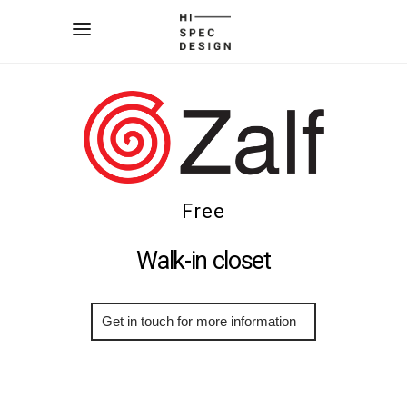
Free
Walk-in closet
More Info