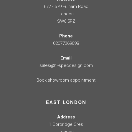
677 - 679 Fulham Road
London
SW6 5PZ
Phone
02077369098
Email
sales@hi-specdesign.com
Book showroom appointment
EAST LONDON
Address
1 Corbridge Cres
London