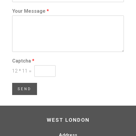
Your Message
*
Captcha
*
12
*
11
=
SEND
WEST LONDON
Address