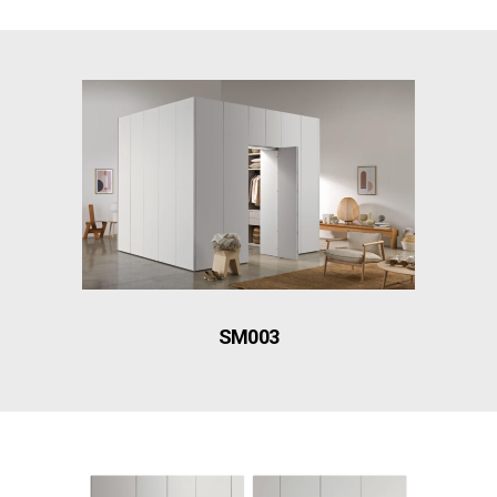
SM003