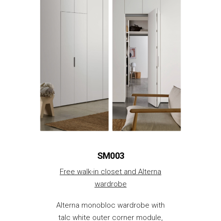
SM003
Free walk-in closet and Alterna
wardrobe
Alterna monobloc wardrobe with
talc white outer corner module,