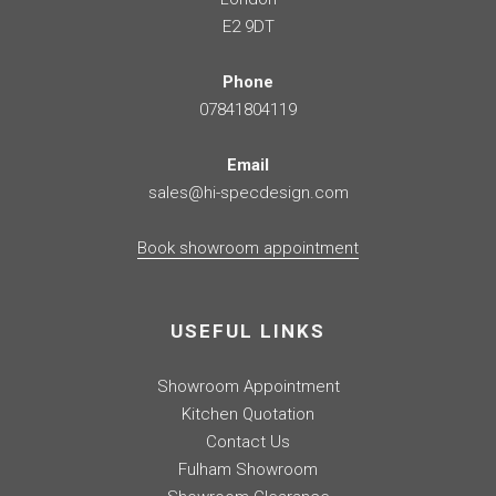
E2 9DT
Phone
07841804119
Email
sales@hi-specdesign.com
Book showroom appointment
USEFUL LINKS
Showroom Appointment
Kitchen Quotation
Contact Us
Fulham Showroom