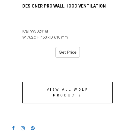
DESIGNER PRO WALL HOOD VENTILATION
ICBPW302418I
W 762 x H 450 x D 610 mm
Get Price
VIEW ALL WOLF
PRODUCTS