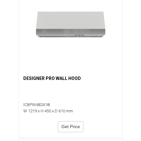
DESIGNER PRO WALL HOOD
ICBPW482418I
W 1219 x H 450 x D 610 mm
Get Price