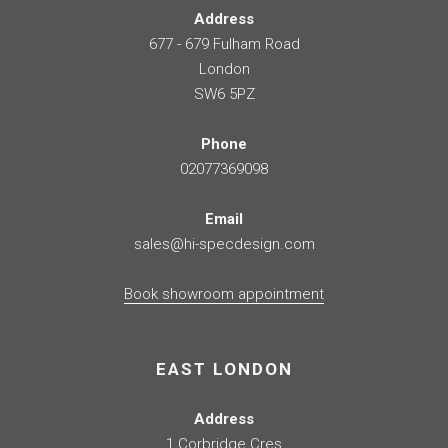
Address
677 - 679 Fulham Road
London
SW6 5PZ
Phone
02077369098
Email
sales@hi-specdesign.com
Book showroom appointment
EAST LONDON
Address
1 Corbridge Cres