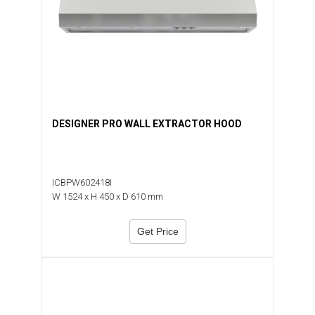
DESIGNER PRO WALL EXTRACTOR HOOD
ICBPW602418I
W 1524 x H 450 x D 610 mm
Get Price