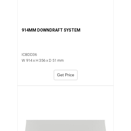
914MM DOWNDRAFT SYSTEM
ICBDD36
W 914 x H 356 x D 51 mm
Get Price