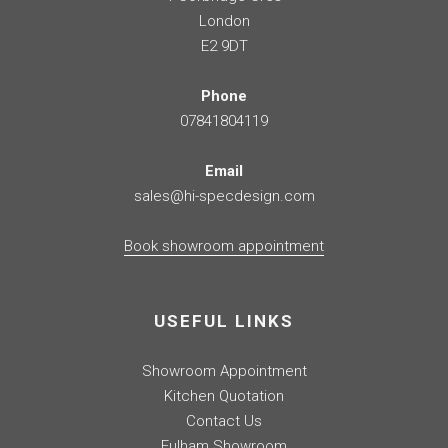
London
E2 9DT
Phone
07841804119
Email
sales@hi-specdesign.com
Book showroom appointment
USEFUL LINKS
Showroom Appointment
Kitchen Quotation
Contact Us
Fulham Showroom