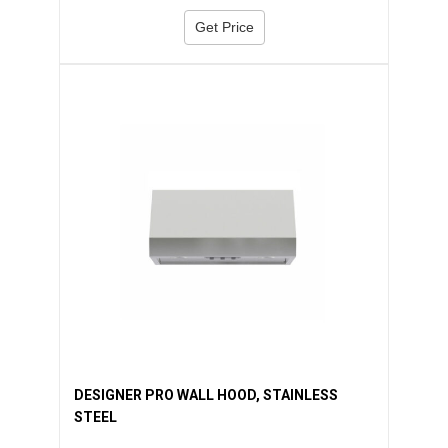
Get Price
DESIGNER PRO WALL HOOD, STAINLESS
STEEL