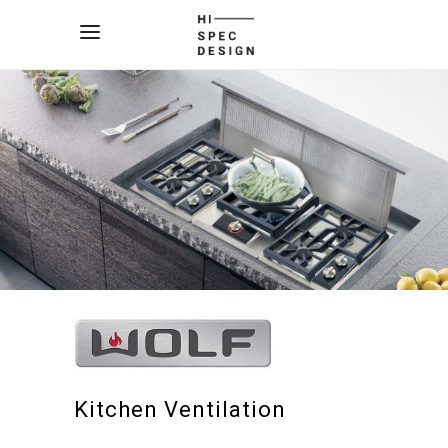
Kitchen Ventilation