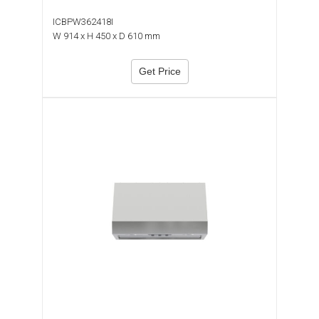
ICBPW362418I
W 914 x H 450 x D 610 mm
Get Price