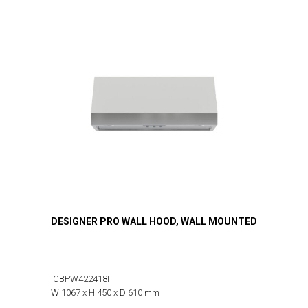
DESIGNER PRO WALL HOOD, WALL MOUNTED
ICBPW422418I
W 1067 x H 450 x D 610 mm