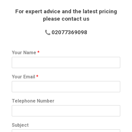
For expert advice and the latest pricing
please contact us
02077369098
Your Name
*
Your Email
*
Telephone Number
Subject