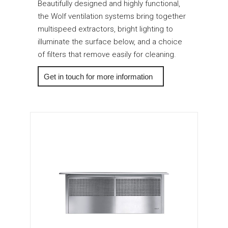
Beautifully designed and highly functional,
the Wolf ventilation systems bring together
multispeed extractors, bright lighting to
illuminate the surface below, and a choice
of filters that remove easily for cleaning.
More Info