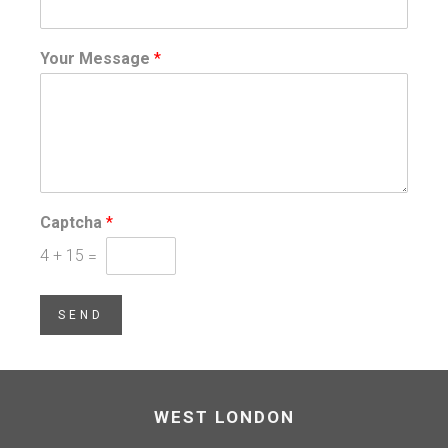
Your Message
*
Captcha
*
4
+
15
=
SEND
WEST LONDON