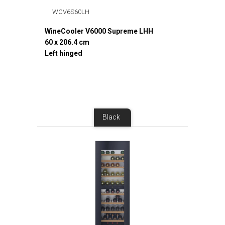
WCV6S60LH
WineCooler V6000 Supreme LHH
60 x 206.4 cm
Left hinged
Black