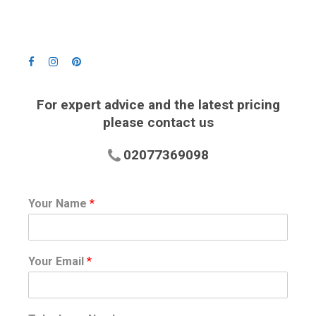
For expert advice and the latest pricing
please contact us
02077369098
Your Name
*
Your Email
*