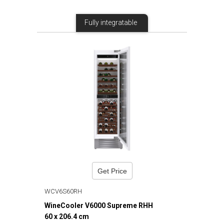
Fully integratable
Get Price
WCV6S60RH
WineCooler V6000 Supreme RHH
60 x 206.4 cm