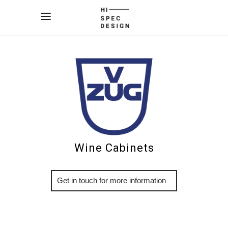
Wine Cabinets
More Info