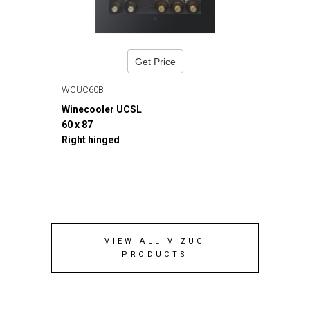
Get Price
WCUC60B
Winecooler UCSL
60 x 87
Right hinged
VIEW ALL V-ZUG
PRODUCTS