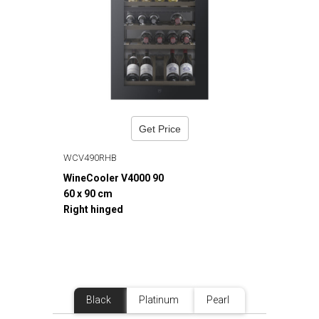
Get Price
WCV490RHB
WineCooler V4000 90
60 x 90 cm
Right hinged
Black
Platinum
Pearl