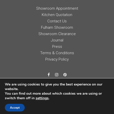
Showroom Appointment
Kitchen Quotation
Contact Us
Fulham Showroom
Showroom Clearance
Journal
Press
Terms & Conditions
Privacy Policy
We are using cookies to give you the best experience on our
website.
You can find out more about which cookies we are using or
switch them off in
settings
.
Accept