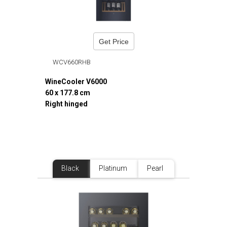
Get Price
WCV660RHB
WineCooler V6000
60 x 177.8 cm
Right hinged
Black
Platinum
Pearl