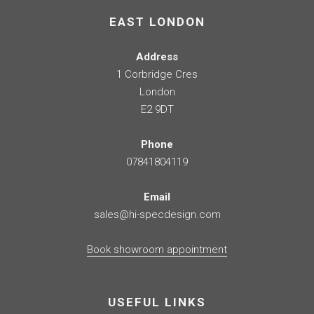
EAST LONDON
Address
1 Corbridge Cres
London
E2 9DT
Phone
07841804119
Email
sales@hi-specdesign.com
Book showroom appointment
USEFUL LINKS