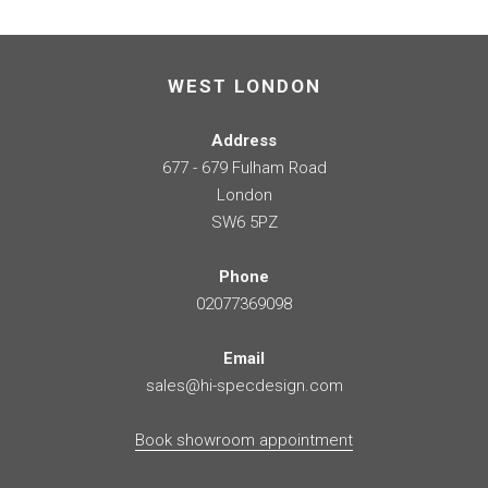
WEST LONDON
Address
677 - 679 Fulham Road
London
SW6 5PZ
Phone
02077369098
Email
sales@hi-specdesign.com
Book showroom appointment