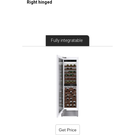
Right hinged
Fully integratable
Get Price