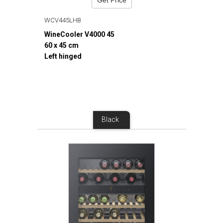
WCV445LHB
WineCooler V4000 45
60 x 45 cm
Left hinged
Black