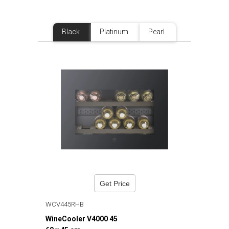
Black
Platinum
Pearl
Get Price
WCV445RHB
WineCooler V4000 45