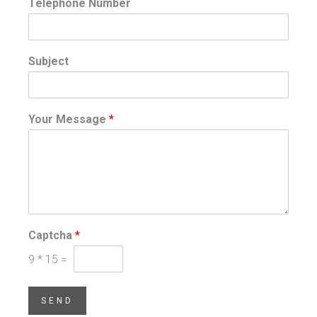
Telephone Number
Subject
Your Message
*
Captcha
*
9
*
15
=
SEND