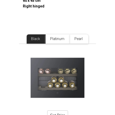
60 x 45 cm
Right hinged
Black
Platinum
Pearl
Get Price