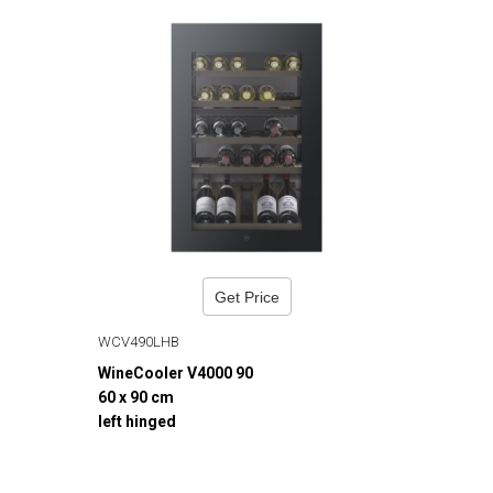
Get Price
WCV490LHB
WineCooler V4000 90
60 x 90 cm
left hinged