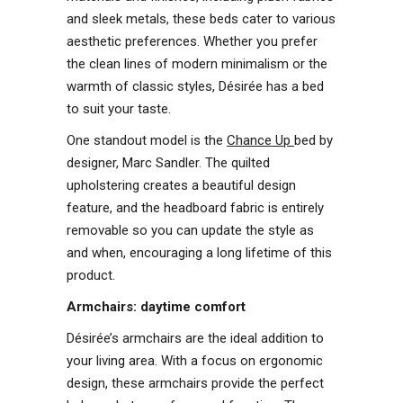
and sleek metals, these beds cater to various
aesthetic preferences. Whether you prefer
the clean lines of modern minimalism or the
warmth of classic styles, Désirée has a bed
to suit your taste.
One standout model is the
Chance Up
bed by
designer, Marc Sandler. The quilted
upholstering creates a beautiful design
feature, and the headboard fabric is entirely
removable so you can update the style as
and when, encouraging a long lifetime of this
product.
Armchairs: daytime comfort
Désirée’s armchairs are the ideal addition to
your living area. With a focus on ergonomic
design, these armchairs provide the perfect