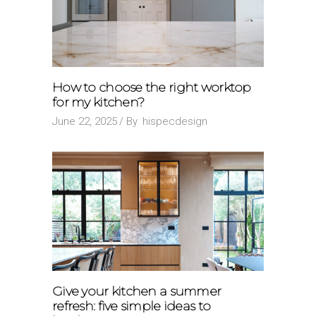
How to choose the right worktop
for my kitchen?
June 22, 2025
By
hispecdesign
Give your kitchen a summer
refresh: five simple ideas to