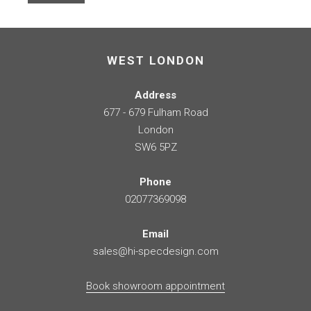
WEST LONDON
Address
677 - 679 Fulham Road
London
SW6 5PZ
Phone
02077369098
Email
sales@hi-specdesign.com
Book showroom appointment