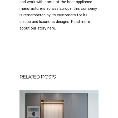
and work with some of the best appliance
manufacturers across Europe, this company
is remembered by its customers for its
unique and luxurious designs. Read more
about our story
here
.
RELATED POSTS