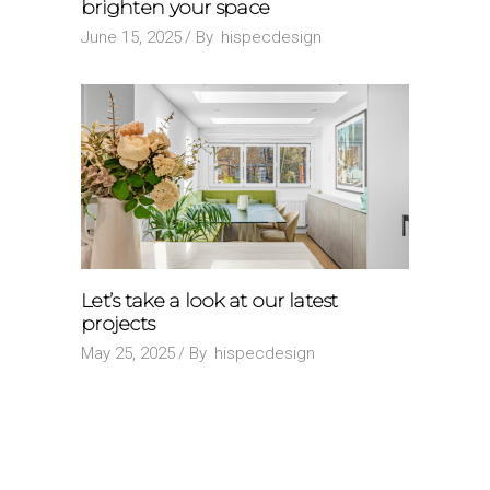
brighten your space
June 15, 2025
By
hispecdesign
Let’s take a look at our latest
projects
May 25, 2025
By
hispecdesign