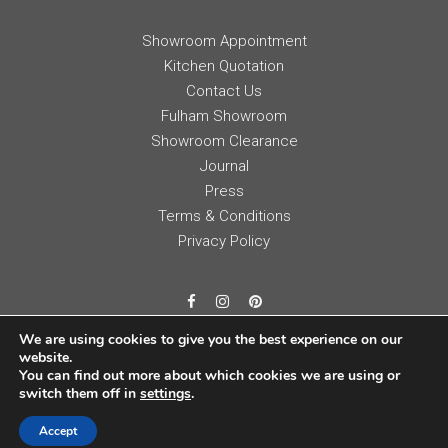
Showroom Appointment
Kitchen Quotation
Contact Us
Fulham Showroom
Showroom Clearance
Journal
Press
Terms & Conditions
Privacy Policy
We are using cookies to give you the best experience on our
website.
You can find out more about which cookies we are using or
switch them off in
settings
.
Accept