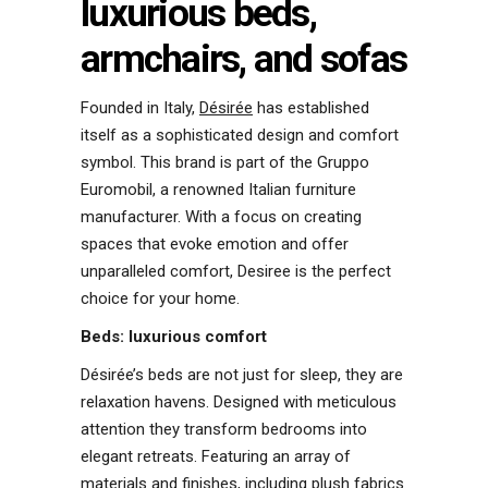
luxurious beds,
armchairs, and sofas
Founded in Italy,
Désirée
has established
itself as a sophisticated design and comfort
symbol. This brand is part of the Gruppo
Euromobil, a renowned Italian furniture
manufacturer. With a focus on creating
spaces that evoke emotion and offer
unparalleled comfort, Desiree is the perfect
choice for your home.
Beds: luxurious comfort
Désirée’s beds are not just for sleep, they are
relaxation havens. Designed with meticulous
attention they transform bedrooms into
elegant retreats. Featuring an array of
materials and finishes, including plush fabrics