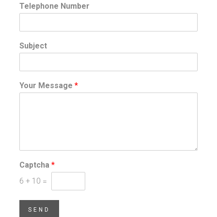
Telephone Number
Subject
Your Message
*
Captcha
*
6
+
10
=
SEND