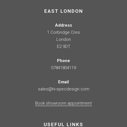
EAST LONDON
Address
1 Corbridge Cres
London
E2 9DT
Phone
07841804119
Email
sales@hi-specdesign.com
Book showroom appointment
USEFUL LINKS