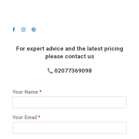
For expert advice and the latest pricing
please contact us
02077369098
Your Name
*
Your Email
*