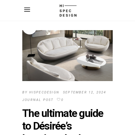
BY
HISPECDESIGN
SEPTEMBER 12, 2024
JOURNAL POST
0
The ultimate guide
to Désirée’s