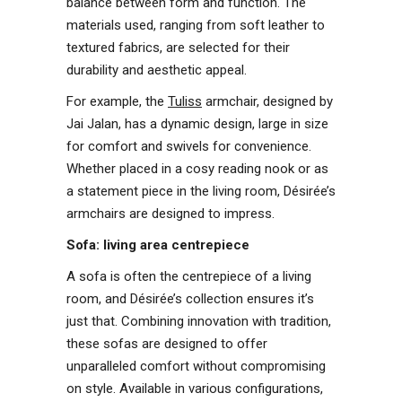
balance between form and function. The
materials used, ranging from soft leather to
textured fabrics, are selected for their
durability and aesthetic appeal.
For example, the
Tuliss
armchair, designed by
Jai Jalan, has a dynamic design, large in size
for comfort and swivels for convenience.
Whether placed in a cosy reading nook or as
a statement piece in the living room, Désirée’s
armchairs are designed to impress.
Sofa: living area centrepiece
A sofa is often the centrepiece of a living
room, and Désirée’s collection ensures it’s
just that. Combining innovation with tradition,
these sofas are designed to offer
unparalleled comfort without compromising
on style. Available in various configurations,