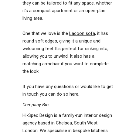
they can be tailored to fit any space, whether
it’s a compact apartment or an open-plan
living area.
One that we love is the
Lacoon sofa
, it has
round soft edges, giving it a unique and
welcoming feel. It’s perfect for sinking into,
allowing you to unwind. It also has a
matching armchair if you want to complete
the look.
If you have any questions or would like to get
in touch you can do so
here
.
Company Bio
Hi-Spec Design is a family-run interior design
agency based in Chelsea, South West
London. We specialise in bespoke kitchens