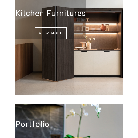
Kitchen Furnitures
VIEW MORE
Portfolio