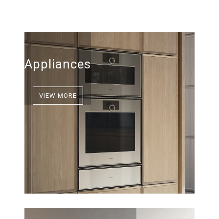
Appliances
VIEW MORE