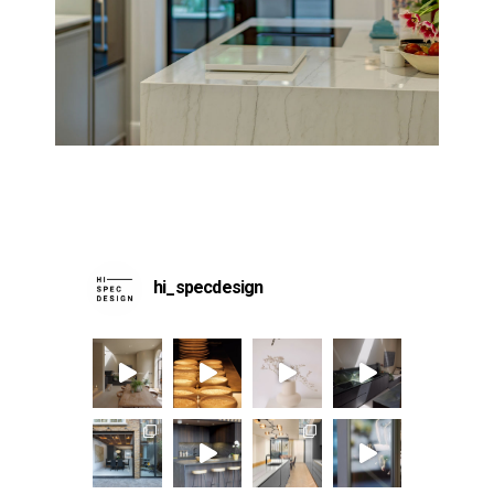
hi_specdesign