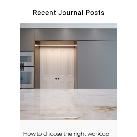
Recent Journal Posts
How to choose the right worktop