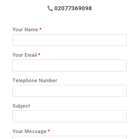
02077369098
Your Name
*
Your Email
*
Telephone Number
Subject
Your Message
*