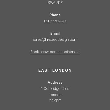
SW6 5PZ
Phone
02077369098
Email
sales@hi-specdesign.com
Book showroom appointment
EAST LONDON
Address
1 Corbridge Cres
London
E2 9DT