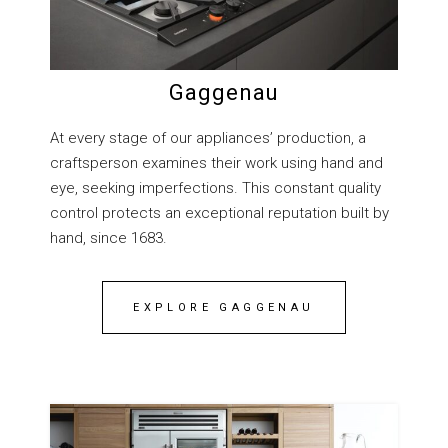
Gaggenau
At every stage of our appliances’ production, a
craftsperson examines their work using hand and
eye, seeking imperfections. This constant quality
control protects an exceptional reputation built by
hand, since 1683.
EXPLORE GAGGENAU