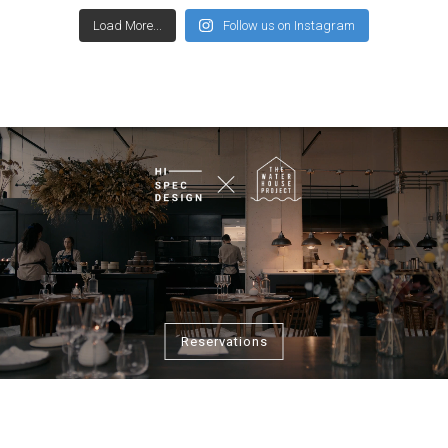
Load More...
Follow us on Instagram
Reservations