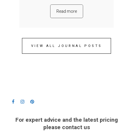
Read more
VIEW ALL JOURNAL POSTS
For expert advice and the latest pricing
please contact us