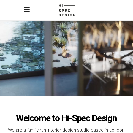
Welcome to Hi-Spec Design
We are a family-run interior design studio based in London,