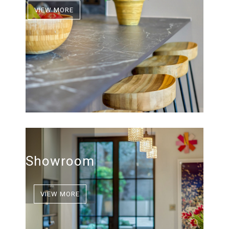
VIEW MORE
Showroom
VIEW MORE