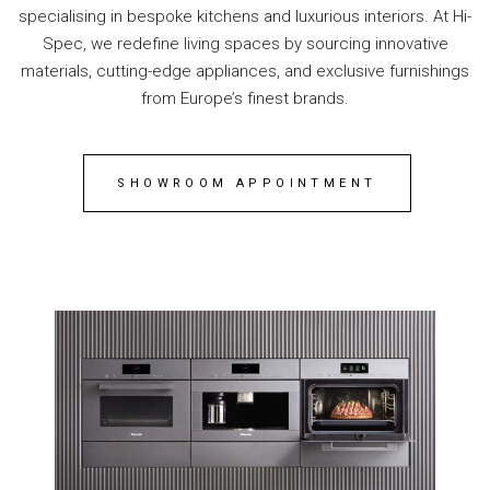
specialising in bespoke kitchens and luxurious interiors. At Hi-
Spec, we redefine living spaces by sourcing innovative
materials, cutting-edge appliances, and exclusive furnishings
from Europe’s finest brands.
SHOWROOM APPOINTMENT