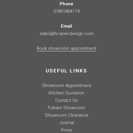
Phone
07841804119
Email
sales@hi-specdesign.com
Book showroom appointment
USEFUL LINKS
Showroom Appointment
Kitchen Quotation
Contact Us
Fulham Showroom
Showroom Clearance
Journal
Press