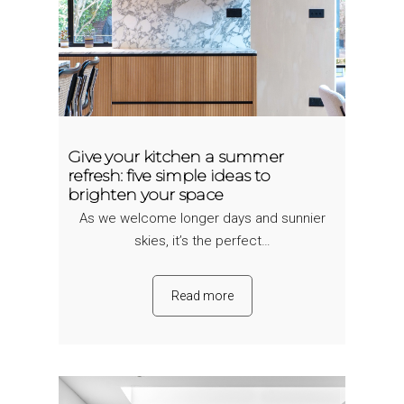
Give your kitchen a summer
refresh: five simple ideas to
brighten your space
As we welcome longer days and sunnier
skies, it’s the perfect…
Read more