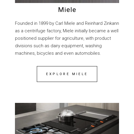
Miele
Founded in 1899 by Carl Miele and Reinhard Zinkann
as a centrifuge factory, Miele initially became a well
positioned supplier for agriculture, with product
divisions such as dairy equipment, washing
machines, bicycles and even automobiles.
EXPLORE MIELE