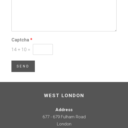
Captcha
*
14
+
10
=
SEND
WEST LONDON
Address
677 - 679 Fulham Road
London