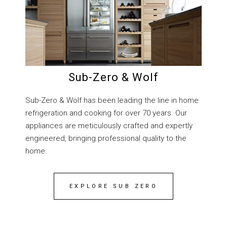
Sub-Zero & Wolf
Sub-Zero & Wolf has been leading the line in home
refrigeration and cooking for over 70 years. Our
appliances are meticulously crafted and expertly
engineered, bringing professional quality to the
home.
EXPLORE SUB ZERO