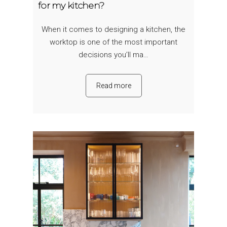
for my kitchen?
When it comes to designing a kitchen, the
worktop is one of the most important
decisions you’ll ma…
Read more