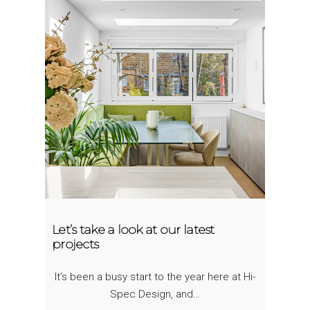
Let’s take a look at our latest
projects
It’s been a busy start to the year here at Hi-
Spec Design, and…