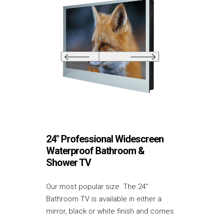
24″ Professional Widescreen
Waterproof Bathroom &
Shower TV
Our most popular size. The 24”
Bathroom TV is available in either a
mirror, black or white finish and comes