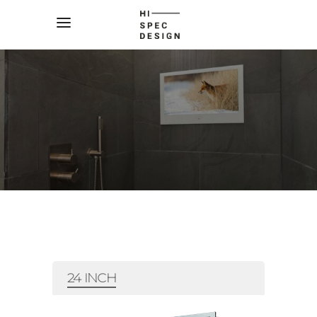
24 INCH