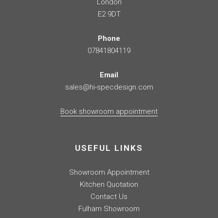
London
E2 9DT
Phone
07841804119
Email
sales@hi-specdesign.com
Book showroom appointment
USEFUL LINKS
Showroom Appointment
Kitchen Quotation
Contact Us
Fulham Showroom