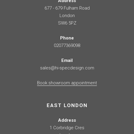
Address
677 - 679 Fulham Road
London
SW6 5PZ
Phone
02077369098
Email
sales@hi-specdesign.com
Book showroom appointment
EAST LONDON
Address
1 Corbridge Cres