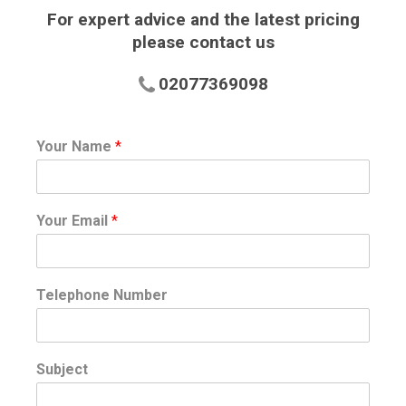
For expert advice and the latest pricing
please contact us
02077369098
Your Name
*
Your Email
*
Telephone Number
Subject