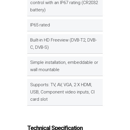
control with an IP67 rating (CR2032
battery)
IP65 rated
Built-in HD Freeview (DVB-T2, DVB-
C, DVB-S)
Simple installation, embeddable or
wall mountable
Supports: TV, AV, VGA, 2 X HDMI,
USB, Component video inputs, CI
card slot
Technical Specification