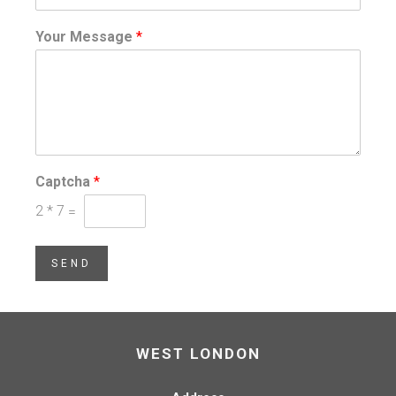
Your Message
*
Captcha
*
2
*
7
=
SEND
WEST LONDON