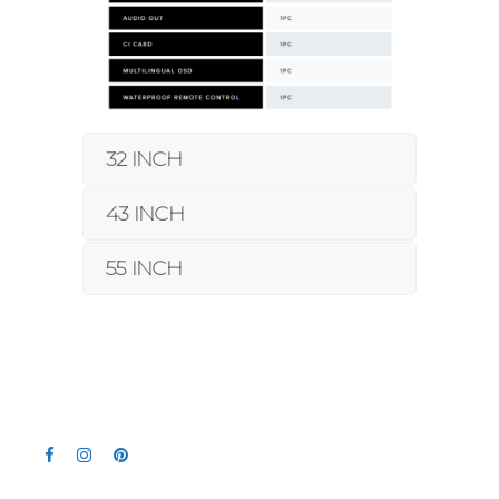
32 INCH
43 INCH
55 INCH