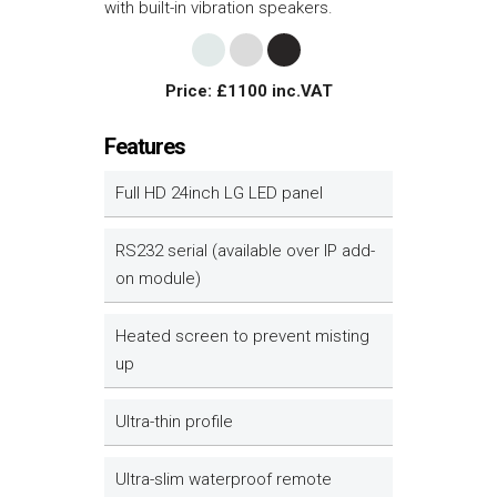
with built-in vibration speakers.
Price: £1100 inc.VAT
Features
Full HD 24inch LG LED panel
RS232 serial (available over IP add-
on module)
Heated screen to prevent misting
up
Ultra-thin profile
Ultra-slim waterproof remote