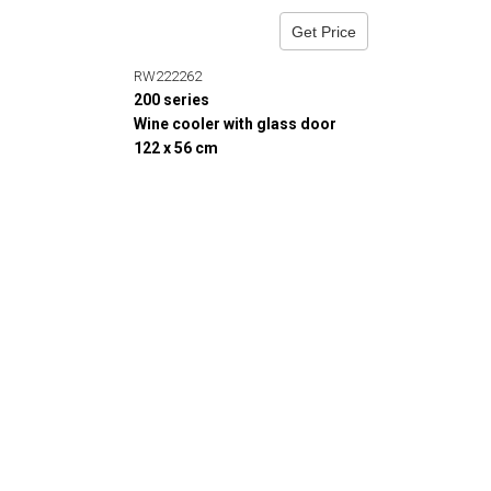
Get Price
RW222262
200 series
Wine cooler with glass door
122 x 56 cm