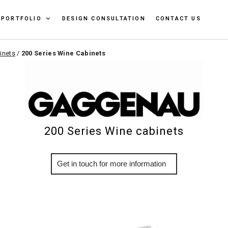
PORTFOLIO
DESIGN CONSULTATION
CONTACT US
inets
/
200 Series Wine Cabinets
200 Series Wine cabinets
More Info