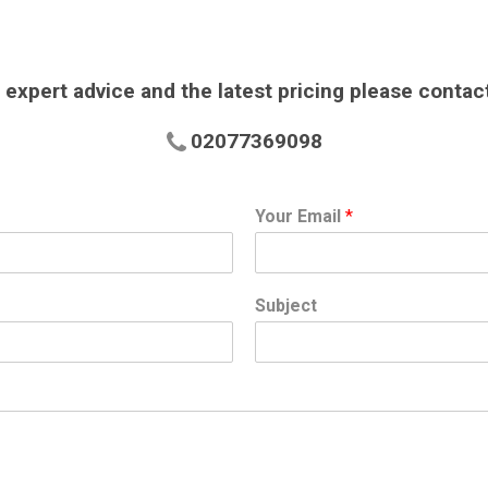
 expert advice and the latest pricing please contac
02077369098
Your Email
*
Subject