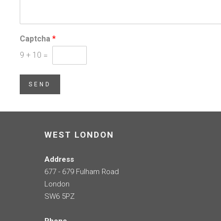
Captcha
*
9
+
10
=
SEND
WEST LONDON
Address
677 - 679 Fulham Road
London
SW6 5PZ
Phone