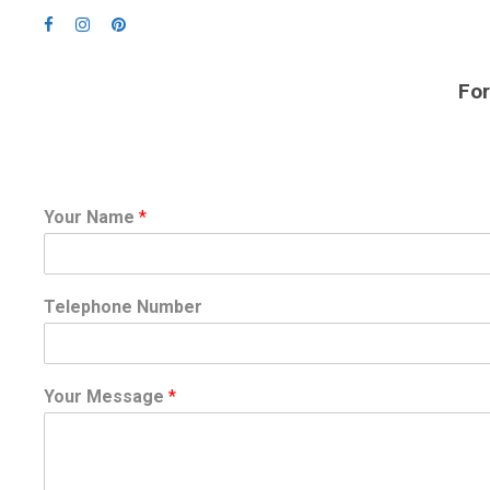
For
Your Name
*
Telephone Number
Your Message
*