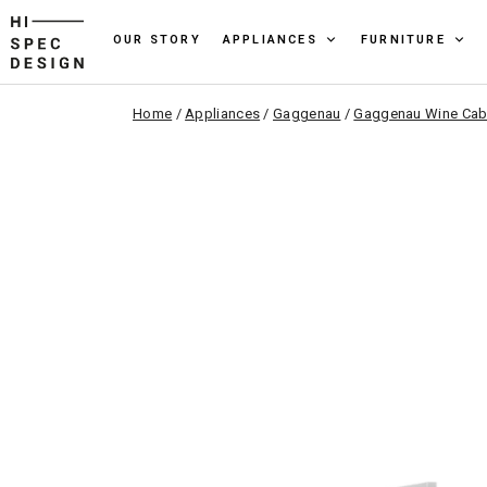
OUR STORY
APPLIANCES
FURNITURE
Home
/
Appliances
/
Gaggenau
/
Gaggenau Wine Cab