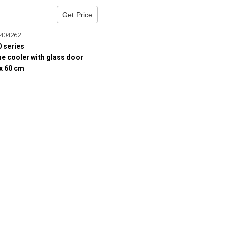
Get Price
404262
0 series
e cooler with glass door
 x 60 cm