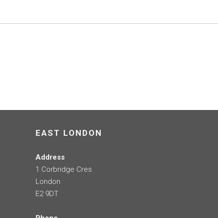
EAST LONDON
Address
1 Corbridge Cres
London
E2 9DT
Phone