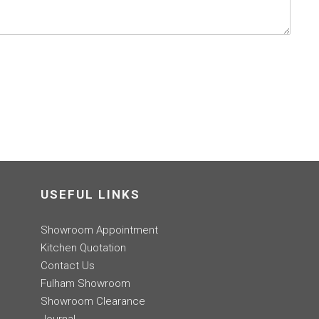
USEFUL LINKS
Showroom Appointment
Kitchen Quotation
Contact Us
Fulham Showroom
Showroom Clearance
Journal