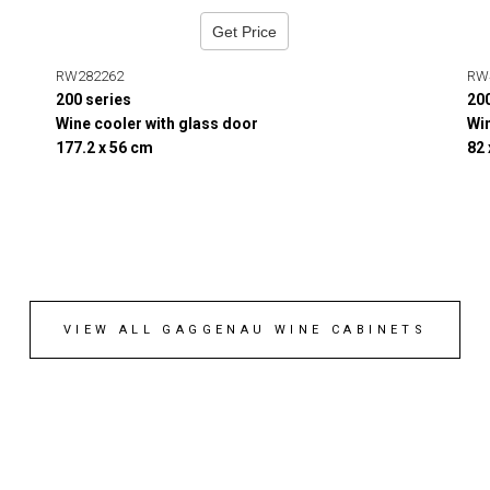
Get Price
RW282262
RW
200 series
20
Wine cooler with glass door
Win
177.2 x 56 cm
82
VIEW ALL GAGGENAU WINE CABINETS