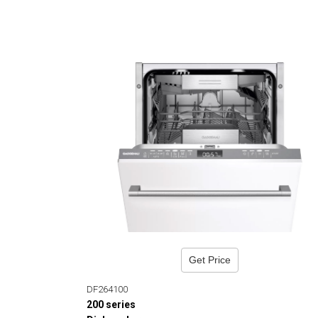
Get Price
DF264100
200 series