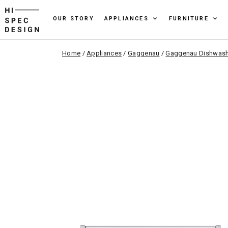
OUR STORY
APPLIANCES
FURNITURE
Home
/
Appliances
/
Gaggenau
/
Gaggenau Dishwash