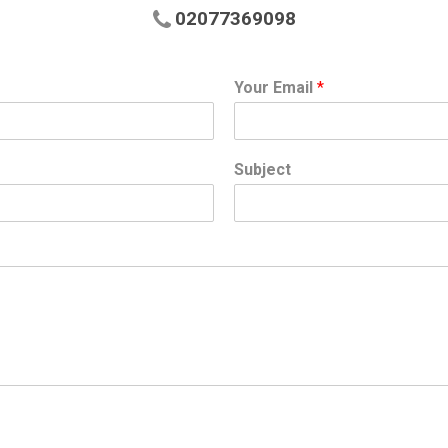
02077369098
Your Email
*
Subject