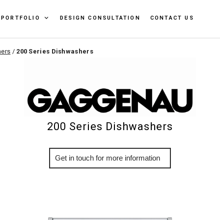
PORTFOLIO
DESIGN CONSULTATION
CONTACT US
ers
/
200 Series Dishwashers
200 Series Dishwashers
More Info