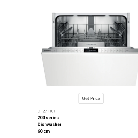
Get Price
DF271101F
200 series
Dishwasher
60 cm