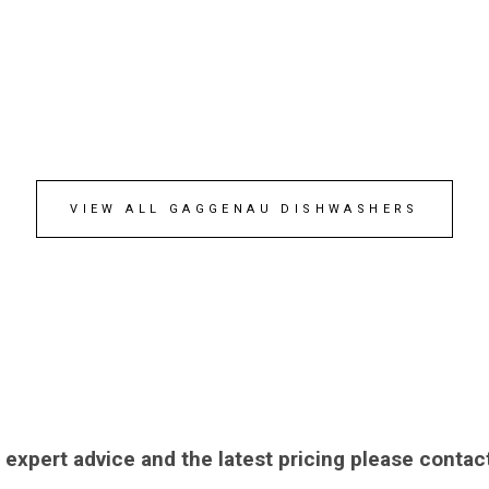
VIEW ALL GAGGENAU DISHWASHERS
 expert advice and the latest pricing please contac