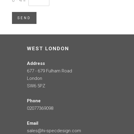
6
*
4
=
SEND
WEST LONDON
Address
677 - 679 Fulham Road
London
SW6 5PZ
Phone
02077369098
Email
sales@hi-specdesign.com