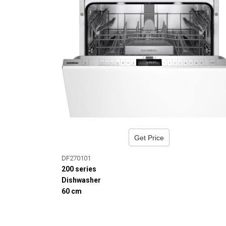
Get Price
DF270101
200 series
Dishwasher
60 cm