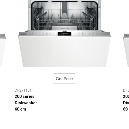
Get Price
DF271101
DF
200 series
20
Dishwasher
Di
60 cm
60