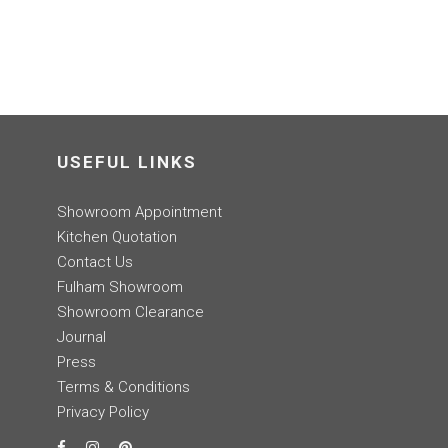
USEFUL LINKS
Showroom Appointment
Kitchen Quotation
Contact Us
Fulham Showroom
Showroom Clearance
Journal
Press
Terms & Conditions
Privacy Policy