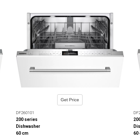
Get Price
DF260101
DF
200 series
20
Dishwasher
Di
60 cm
60