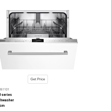
Get Price
261101
0 series
shwasher
 cm