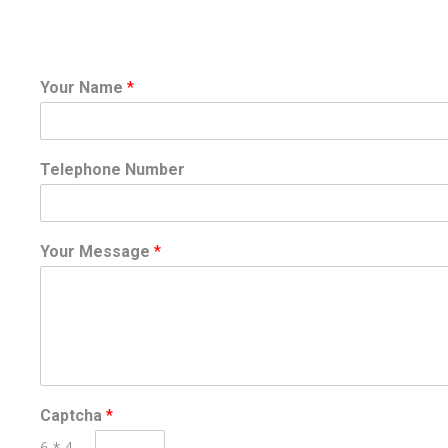
Your Name
*
Telephone Number
Your Message
*
Captcha
*