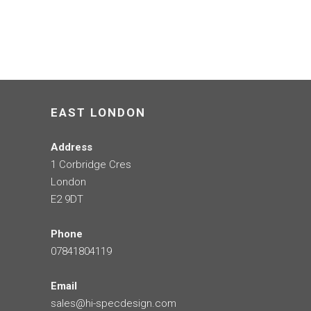
EAST LONDON
Address
1 Corbridge Cres
London
E2 9DT
Phone
07841804119
Email
sales@hi-specdesign.com