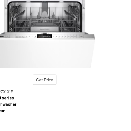
Get Price
270101F
0 series
shwasher
 cm