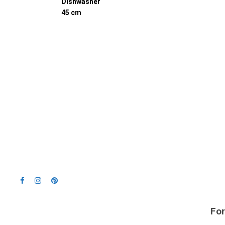
Dishwasher
45 cm
For