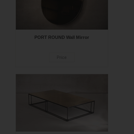
PORT ROUND Wall Mirror
Price