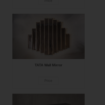
Price
TATA Wall Mirror
Price