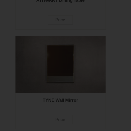
ATHWART Dining Table
Price
TYNE Wall Mirror
Price