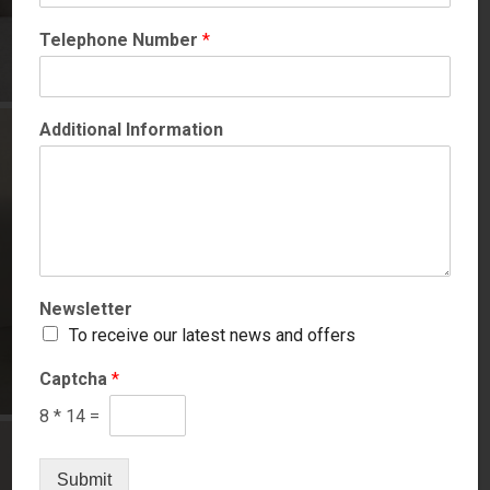
Telephone Number
*
Additional Information
Newsletter
To receive our latest news and offers
Captcha
*
8
*
14
=
Submit