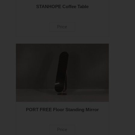
STANHOPE Coffee Table
Price
PORT FREE Floor Standing Mirror
Price