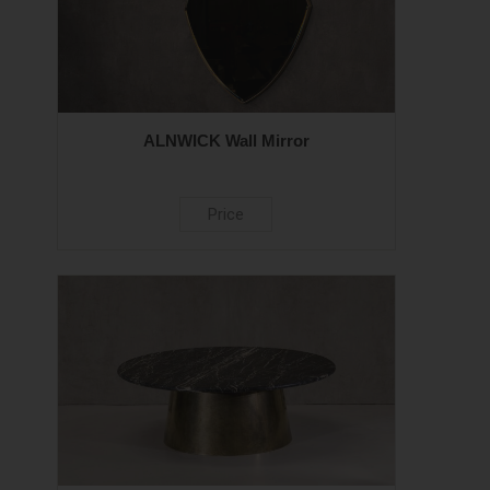
ALNWICK Wall Mirror
Price