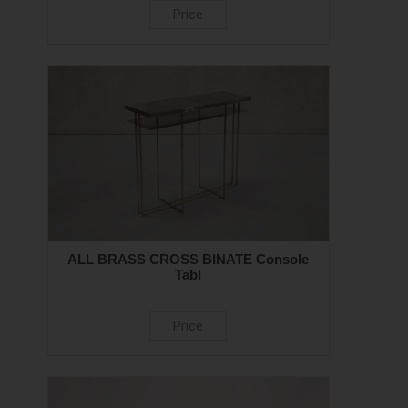
Price
ALL BRASS CROSS BINATE Console
Tabl
Price