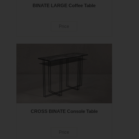
BINATE LARGE Coffee Table
Price
CROSS BINATE Console Table
Price