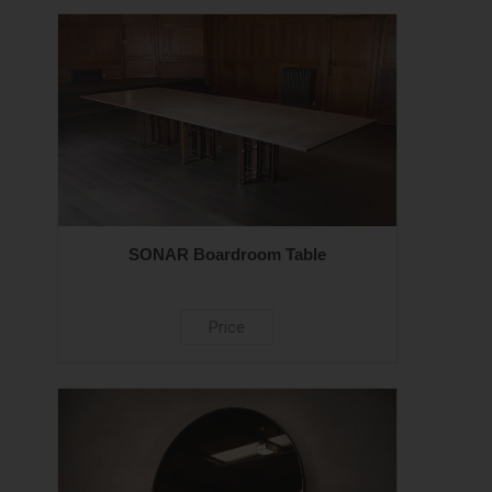
SONAR Boardroom Table
Price