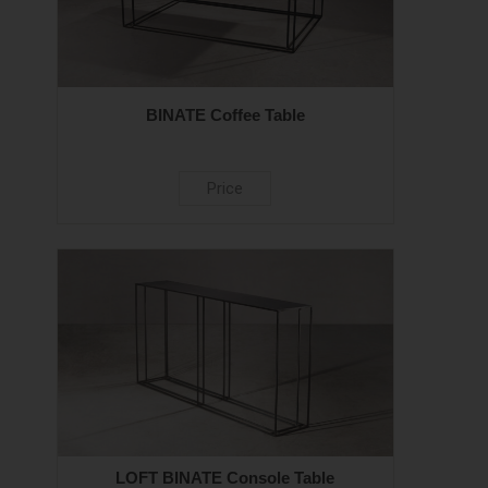
BINATE Coffee Table
Price
LOFT BINATE Console Table