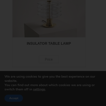
INSULATOR TABLE LAMP
Price
We are using cookies to give you the best experience on our
website.
You can find out more about which cookies we are using or
switch them off in
settings
.
Accept