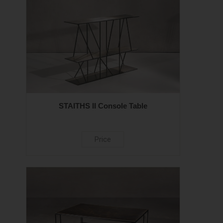
STAITHS II Console Table
Price