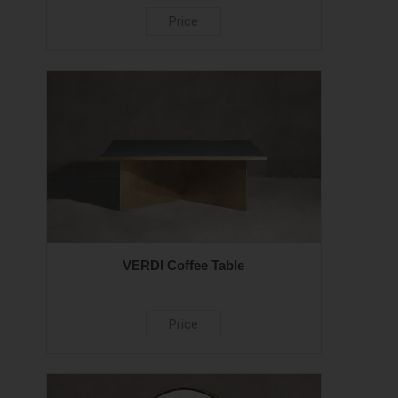
Price
VERDI Coffee Table
Price