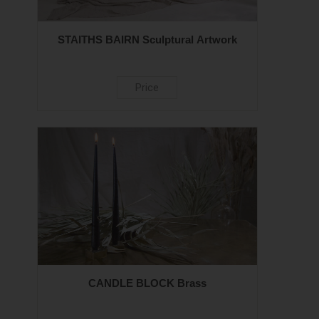
STAITHS BAIRN Sculptural Artwork
Price
CANDLE BLOCK Brass