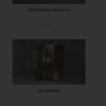
ARMSTRONG Wall Mirror
Price
QE2 SCREEN