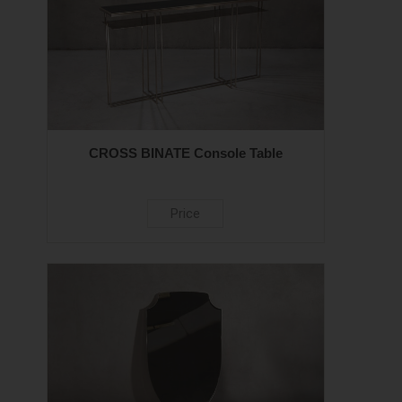
CROSS BINATE Console Table
Price