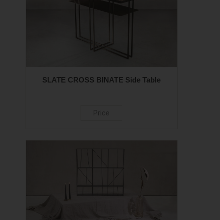
SLATE CROSS BINATE Side Table
Price