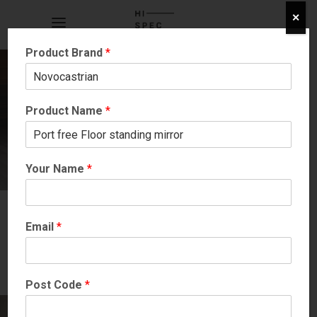
✕
Product Brand
*
Product Name
*
Your Name
*
Email
*
Post Code
*