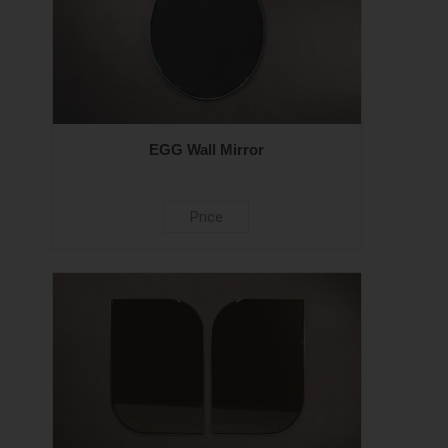
EGG Wall Mirror
Price