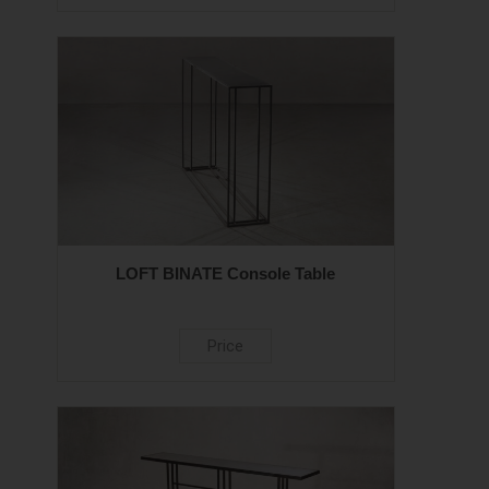
LOFT BINATE Console Table
Price