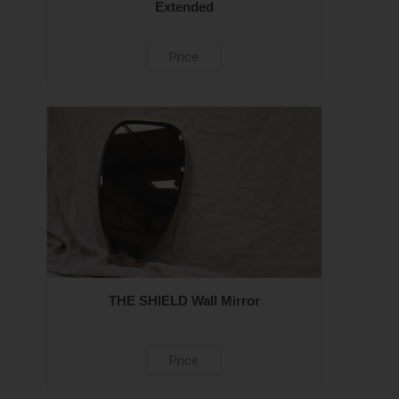
Extended
Price
THE SHIELD Wall Mirror
Price