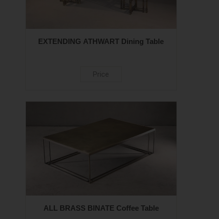
EXTENDING ATHWART Dining Table
Price
ALL BRASS BINATE Coffee Table