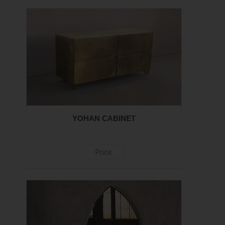
YOHAN CABINET
Price