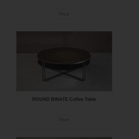
Price
ROUND BINATE Coffee Table
Price