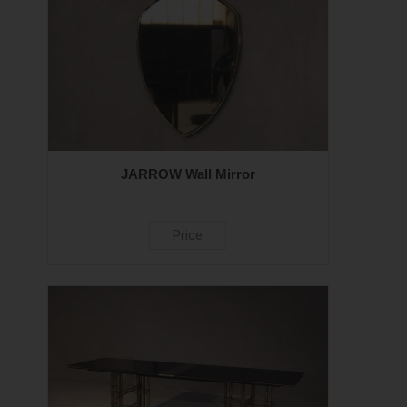
JARROW Wall Mirror
Price