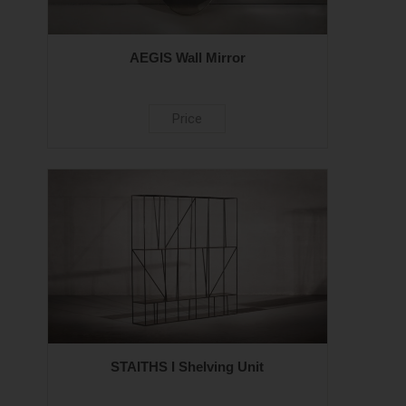
AEGIS Wall Mirror
Price
STAITHS I Shelving Unit