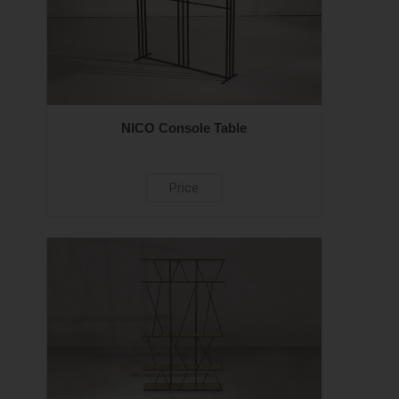
NICO Console Table
Price