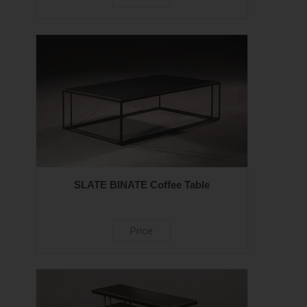
SLATE BINATE Coffee Table
Price