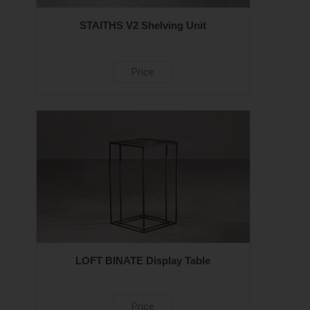
STAITHS V2 Shelving Unit
Price
LOFT BINATE Display Table
Price