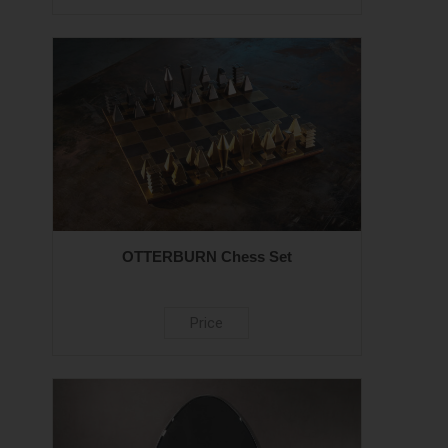
OTTERBURN Chess Set
Price