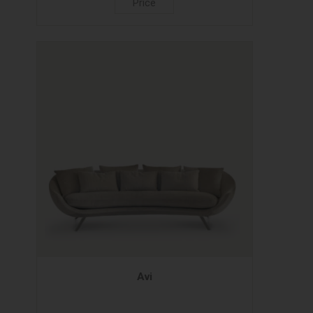
Price
Avi