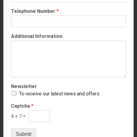
Telephone Number
*
Additional Information
Newsletter
Hab
To receive our latest news and offers
Captcha
*
Price
4
+
7
=
Submit