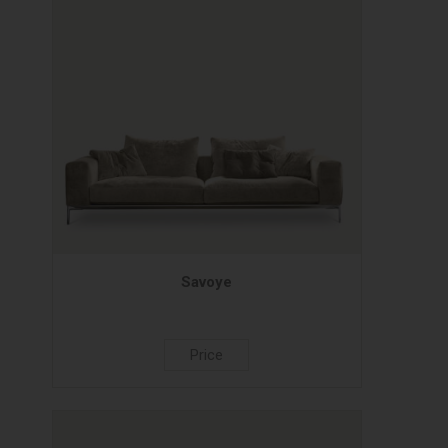
Savoye
Price