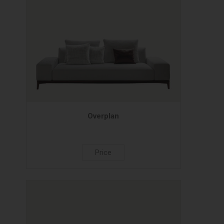
Overplan
Price