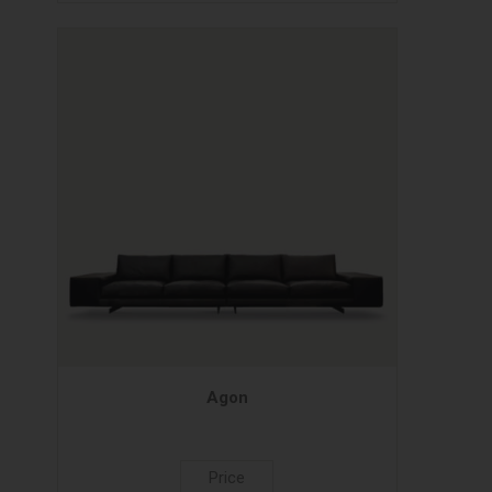
Agon
Price