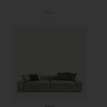
Price
Boog