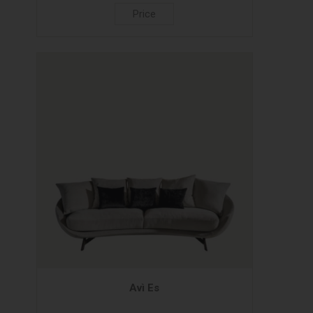
Price
Avì Es