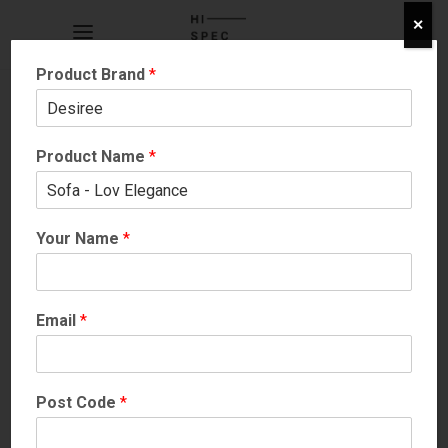
✕
Product Brand
*
Product Name
*
Your Name
*
SOFAS
More Info
Email
*
Post Code
*