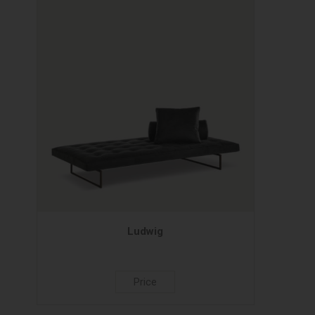
Ludwig
Price