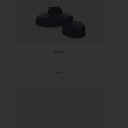
Milos
Price