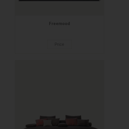
Freemood
Price