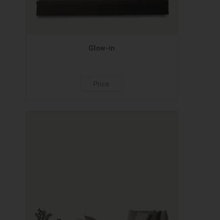
Glow-in
Price