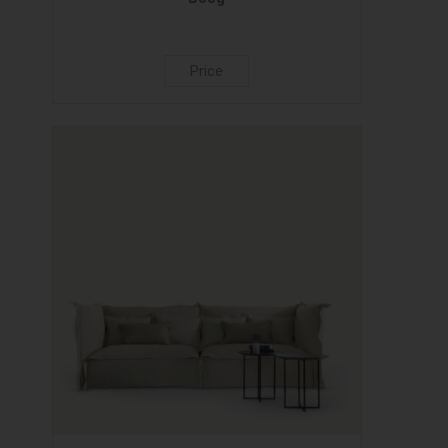
Price