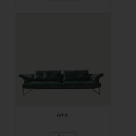
Arlon