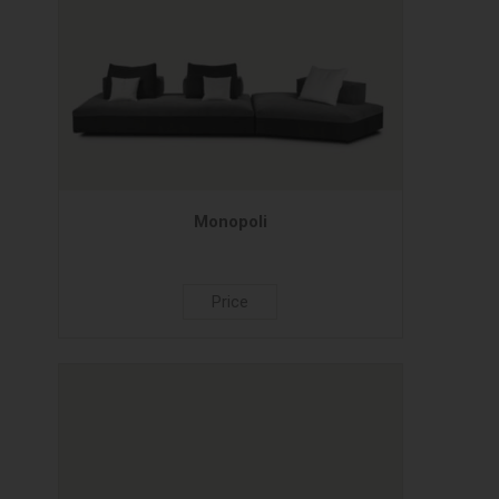
Monopoli
Price