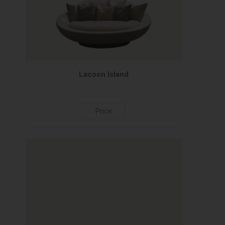
Lacoon Island
Price