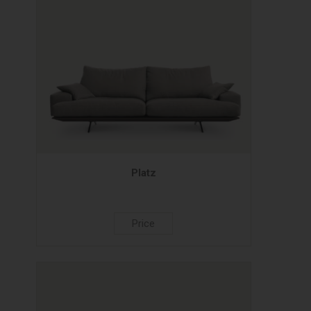
Platz
Price