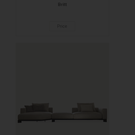
Britt
Price