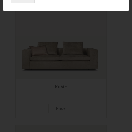
Kubic
Price