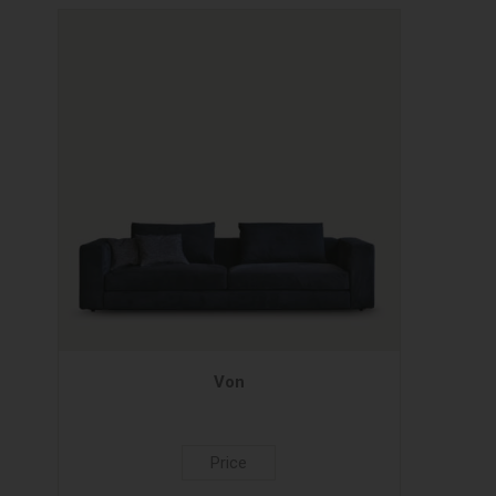
Von
Price