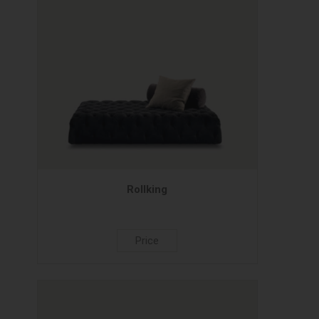
Rollking
Price