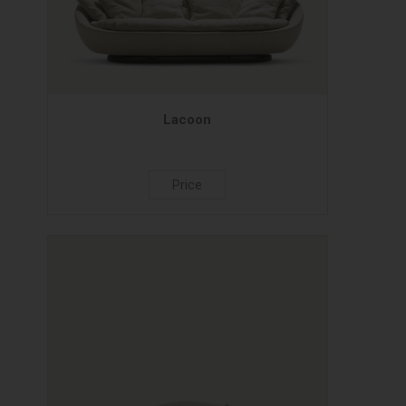
Lacoon
Price