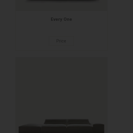
Every One
Price