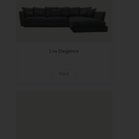
Lov Elegance
Price