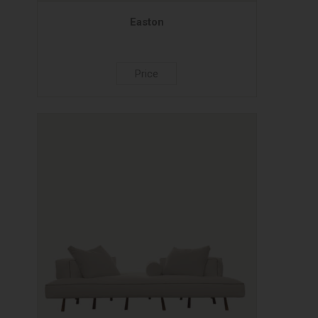
Easton
Price