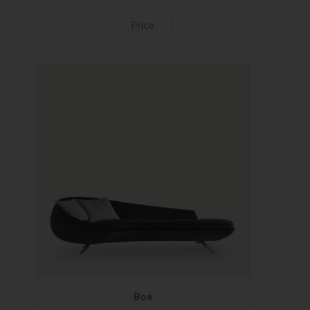
Price
Boè