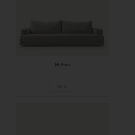
Nathan
Price