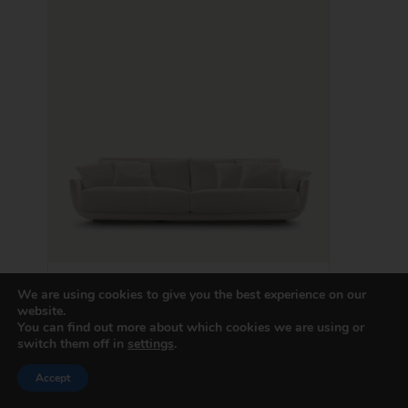
Tullis
We are using cookies to give you the best experience on our
website.
You can find out more about which cookies we are using or
switch them off in
settings
.
Price
Accept