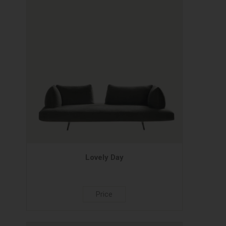
Lovely Day
Price