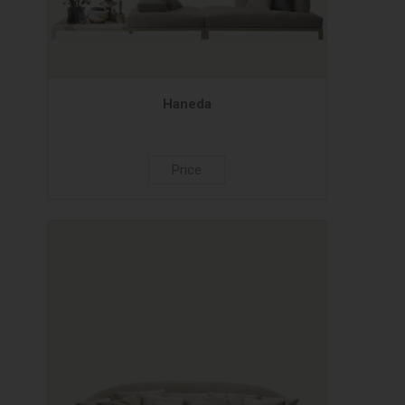
Haneda
Price