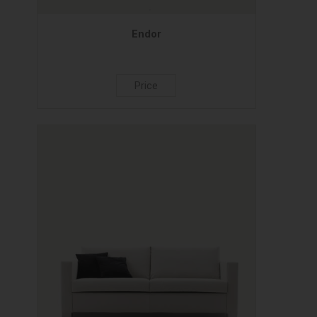
Endor
Price