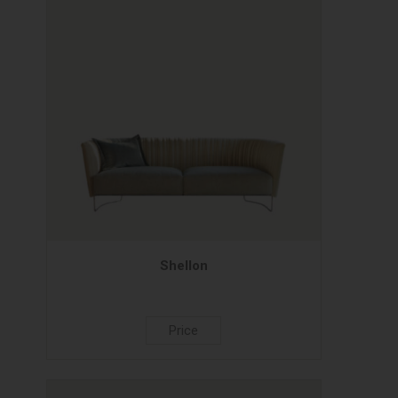
Shellon
Price